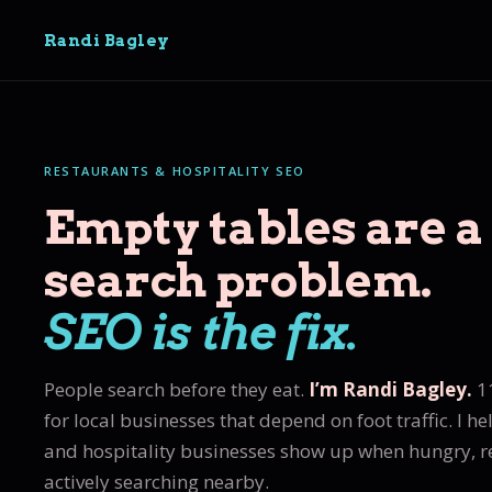
Randi Bagley
RESTAURANTS & HOSPITALITY SEO
Empty tables are a
search problem.
SEO is the fix.
People search before they eat.
I’m Randi Bagley.
11
for local businesses that depend on foot traffic. I he
and hospitality businesses show up when hungry, 
actively searching nearby.