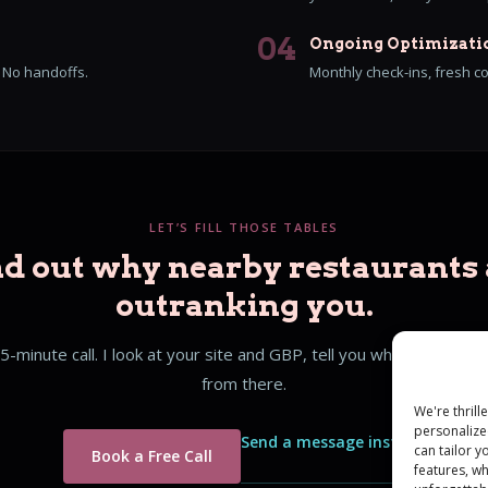
04
Ongoing Optimizati
. No handoffs.
Monthly check-ins, fresh c
LET’S FILL THOSE TABLES
nd out why nearby restaurants 
outranking you.
5-minute call. I look at your site and GBP, tell you what I see, an
from there.
We're thril
personalize
Send a message instead
can tailor 
Book a Free Call
features, w