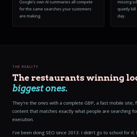
Google’s own AI summaries all compete
missing sc
for the same searches your customers
quietly kil
are making.
day.
THE REALITY
The restaurants winning lo
biggest ones.
They’re the ones with a complete GBP, a fast mobile site, 
content that matches exactly what people are searching for
execution.
I’ve been doing SEO since 2013. I didn’t go to school for it