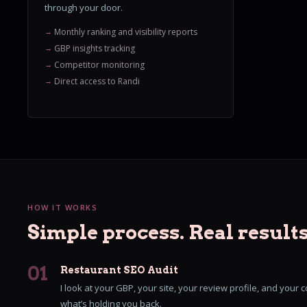
through your door.
Monthly ranking and visibility reports
GBP insights tracking
Competitor monitoring
Direct access to Randi
HOW IT WORKS
Simple process. Real results
01
Restaurant SEO Audit
I look at your GBP, your site, your review profile, and your com
what’s holding you back.