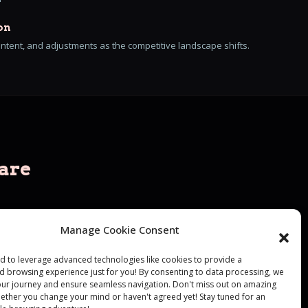
on
ontent, and adjustments as the competitive landscape shifts.
are
d we go
Manage Cookie Consent
led to leverage advanced technologies like cookies to provide a
d browsing experience just for you! By consenting to data processing, we
your journey and ensure seamless navigation. Don't miss out on amazing
hether you change your mind or haven't agreed yet! Stay tuned for an