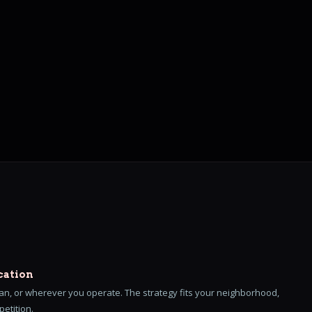
cation
n, or wherever you operate. The strategy fits your neighborhood,
etition.