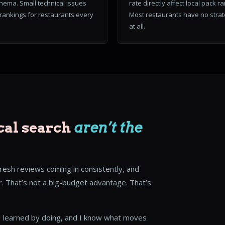
hema. Small technical issues
rate directly affect local pack r
l rankings for restaurants every
Most restaurants have no stra
at all.
cal search
aren’t the
fresh reviews coming in consistently, and
. That’s not a big-budget advantage. That’s
. I learned by doing, and I know what moves