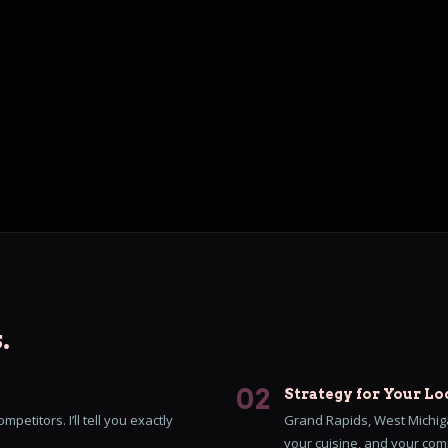
.
02
Strategy for Your Lo
petitors. I’ll tell you exactly
Grand Rapids, West Michiga
your cuisine, and your comp