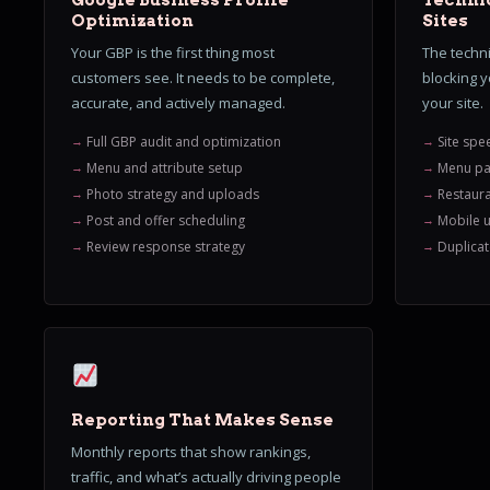
Google Business Profile
Technic
Optimization
Sites
Your GBP is the first thing most
The techni
customers see. It needs to be complete,
blocking 
accurate, and actively managed.
your site.
Full GBP audit and optimization
Site spe
Menu and attribute setup
Menu pa
Photo strategy and uploads
Restaur
Post and offer scheduling
Mobile u
Review response strategy
Duplicat
Reporting That Makes Sense
Monthly reports that show rankings,
traffic, and what’s actually driving people