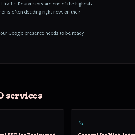
t traffic. Restaurants are one of the highest-
r is often deciding right now, on their
our Google presence needs to be ready
O services
✎