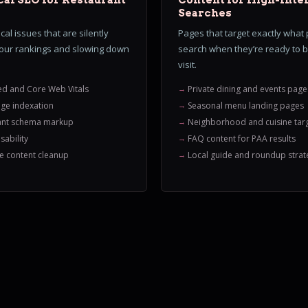
al SEO for Restaurant
Content for High-Inte
Searches
cal issues that are silently
Pages that target exactly what
your rankings and slowing down
search when they’re ready to 
visit.
ed and Core Web Vitals
Private dining and events page
ge indexation
Seasonal menu landing pages
ant schema markup
Neighborhood and cuisine tar
sability
FAQ content for PAA results
e content cleanup
Local guide and roundup strat