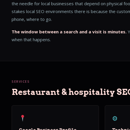
the needle for local businesses that depend on physical foo
stakes local SEO environments there is because the custome
phone, where to go.
The window between a search and a visit is minutes.
Y
when that happens.
SERVICES
Restaurant & hospitality SE
⚙