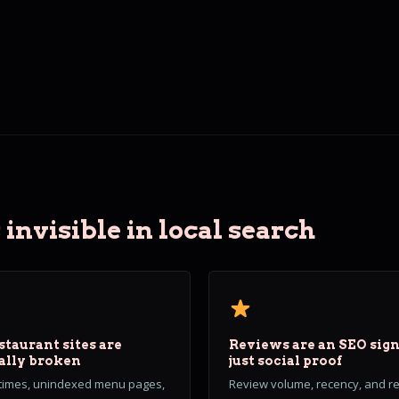
invisible in local search
staurant sites are
Reviews are an SEO sign
ally broken
just social proof
 times, unindexed menu pages,
Review volume, recency, and 