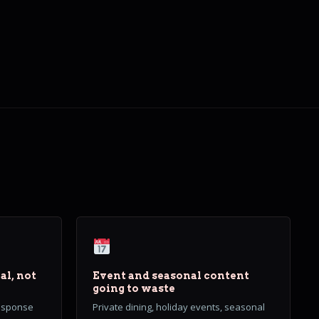
al, not
Event and seasonal content
going to waste
response
Private dining, holiday events, seasonal