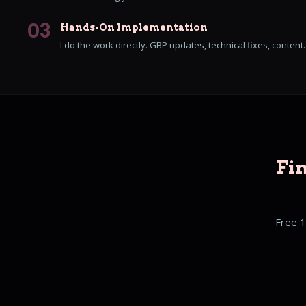
03
Hands-On Implementation
I do the work directly. GBP updates, technical fixes, content
Fi
Free 1