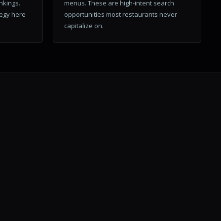
ankings.
menus. These are high-intent search
tegy here
opportunities most restaurants never
capitalize on.