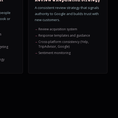
nt
Review & Reputation Strategy
A consistent review strategy that signals
 people
authority to Google and builds trust with
book or
new customers.
Review acquisition system
s
Response templates and guidance
Cross-platform consistency (Yelp,
TripAdvisor, Google)
geting
Sentiment monitoring
egy