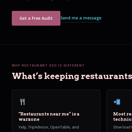
Send me a message
Get a Free Audit
WHY RESTAURANT SEO IS DIFFERENT
What’s keeping restaurants 
“Restaurants near me” is a
Most re
warzone
technic
Yelp, TripAdvisor, OpenTable, and
Slow load