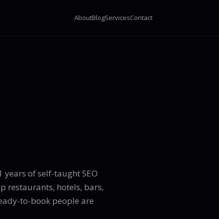
About
Blog
Services
Contact
 years of self-taught SEO
lp restaurants, hotels, bars,
ready-to-book people are