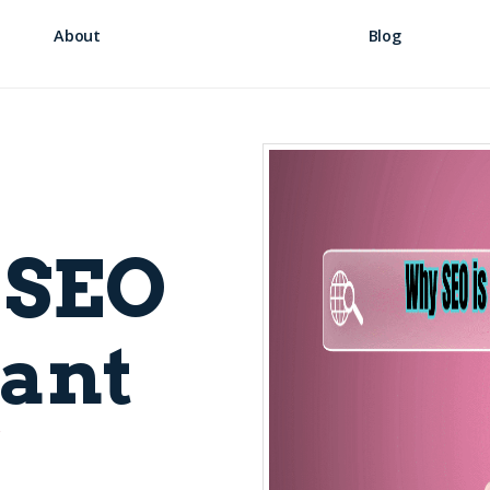
About
Blog
 SEO
ant