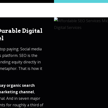
urable Digital
el
op paying. Social media
s platform. SEO is the
ding equity directly in
metaphor. That is how it
say organic search
 marketing channel
,
nal. And in seven major
nts for roughly a third of