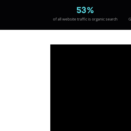
53%
of all website traffic is organic search
G