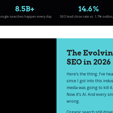
8.5B+
14.6%
oogle searches happen every day
SEO lead close rate vs. 1.7% outbo
The Evolvin
SEO in 2026
Here’s the thing. I’ve he
since I got into this indu
media was going to kill it.
Now it’s AI. And every si
wrong.
Organic search still driv