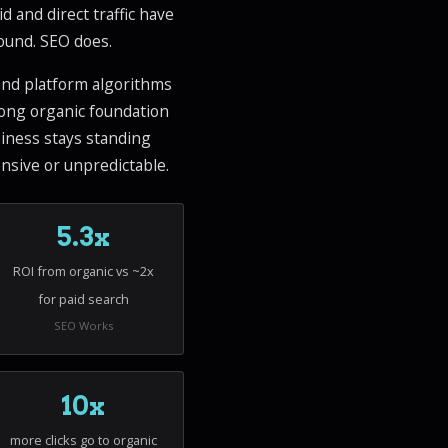
id and direct traffic have
pound. SEO does.
 and platform algorithms
rong organic foundation
usiness stays standing
nsive or unpredictable.
5.3x
ROI from organic vs ~2x
for paid search
SEO Works
10x
more clicks go to organic