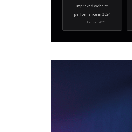
improved website
performance in 2024
Conductor, 2025