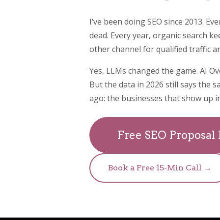
I’ve been doing SEO since 2013. Eve
dead. Every year, organic search k
other channel for qualified traffic 
Yes, LLMs changed the game. AI Ov
But the data in 2026 still says the s
ago: the businesses that show up in
Free SEO Proposal
Book a Free 15-Min Call →