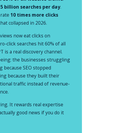
.5 billion searches per day
.
erate
10 times more clicks
that collapsed in 2026.
views now eat clicks on
ro-click searches hit 60% of all
 is a real discovery channel.
eeing: the businesses struggling
ing because SEO stopped
ing because they built their
ional traffic instead of revenue-
ence.
ving. It rewards real expertise
actually good news if you do it