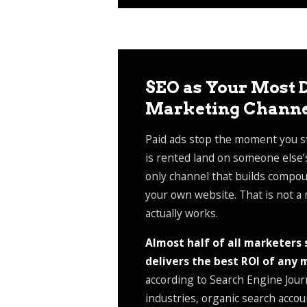
SEO as Your Most D
Marketing Chann
Paid ads stop the moment you st
is rented land on someone else’
only channel that builds compoun
your own website. That is not a 
actually works.
Almost half of all marketers 
delivers the best ROI of any
according to Search Engine Jour
industries, organic search accou