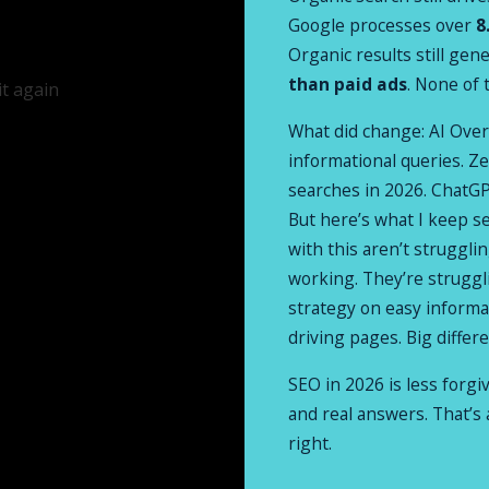
Google processes over
8
Organic results still gen
than paid ads
. None of 
What did change: AI Over
informational queries. Ze
searches in 2026. ChatGPT
But here’s what I keep s
with this aren’t struggl
working. They’re struggl
strategy on easy informat
driving pages. Big differ
SEO in 2026 is less forgi
and real answers. That’s 
right.