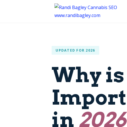
UPDATED FOR 2026
Why is
Import
in
2026