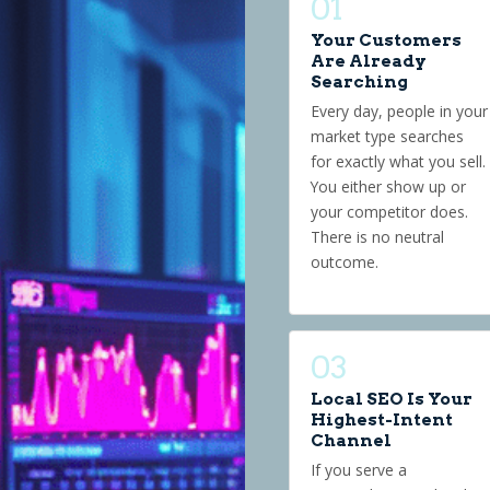
01
Your Customers
Are Already
Searching
Every day, people in your
market type searches
for exactly what you sell.
You either show up or
your competitor does.
There is no neutral
outcome.
03
Local SEO Is Your
Highest-Intent
Channel
If you serve a