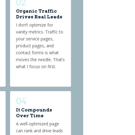
02
Organic Traffic
Drives Real Leads
I don’t optimize for
vanity metrics. Traffic to
your service pages,
product pages, and
contact forms is what
moves the needle. That’s
what I focus on first.
04
It Compounds
Over Time
A well-optimized page
can rank and drive leads