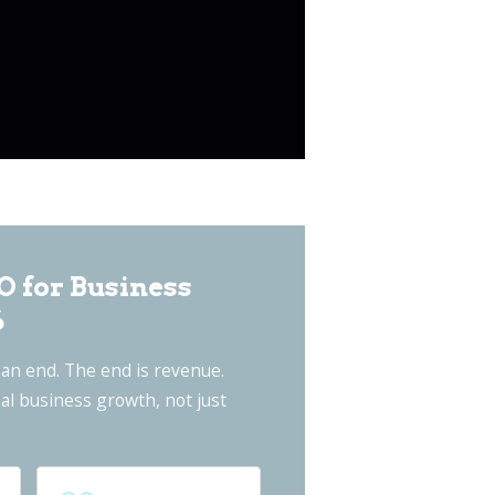
O for Business
6
an end. The end is revenue.
al business growth, not just