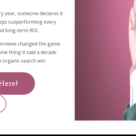
ry year, someone declares it
eeps outperforming every
and long-term ROI.
erviews changed the game.
ame thing it said a decade
 organic search win.
 Here!