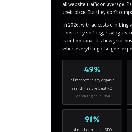
all website traffic on average. Pa
their place. But they don’t com
In 2026, with ad costs climbing
constantly shifting, having a st
is not optional. It’s how your b
when everything else gets expe
49%
of marketers say organic
search has the best ROI
Search Engine Journal
91%
of marketers said SEO