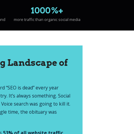
1000%+
und
more traffic than organic social media
g Landscape of
ard “SEO is dead” every year
stry. It’s always something. Social
 Voice search was going to kill it.
ngle time, the obituary was
es
53% of all website traffic
.