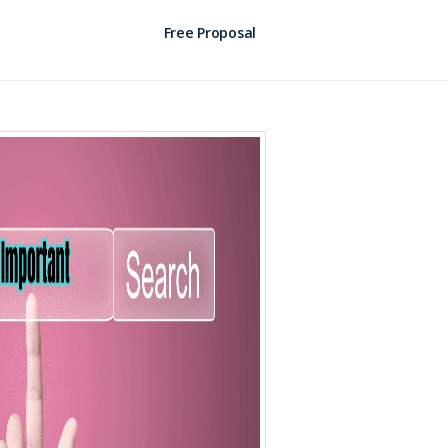
Free Proposal