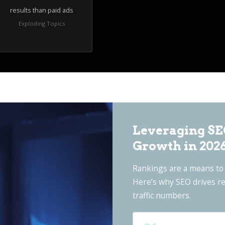
results than paid ads
Exploding Topics
Leveraging SE
Growth in 202
Rankings are a means to 
Here’s why SEO drives re
traffic numbers.