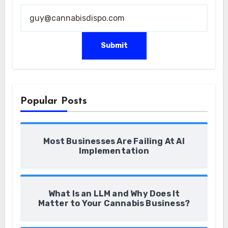
* *
Submit
Popular Posts
Most Businesses Are Failing At AI
Implementation
What Is an LLM and Why Does It
Matter to Your Cannabis Business?