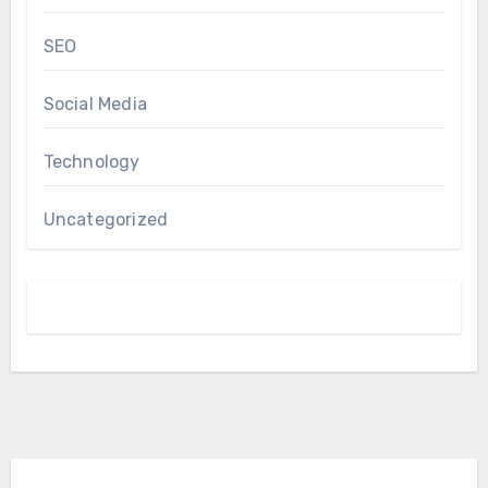
SEO
Social Media
Technology
Uncategorized