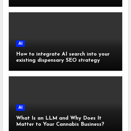
Subscriptions
AI
How to integrate AI search into your
existing dispensary SEO strategy
AI
What Is an LLM and Why Does It
Matter to Your Cannabis Business?