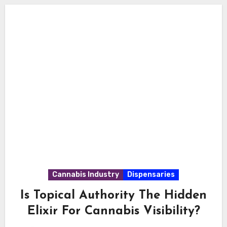
Cannabis Industry
Dispensaries
Is Topical Authority The Hidden
Elixir For Cannabis Visibility?