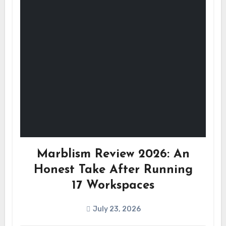
Marblism Review 2026: An
Honest Take After Running
17 Workspaces
July 23, 2026