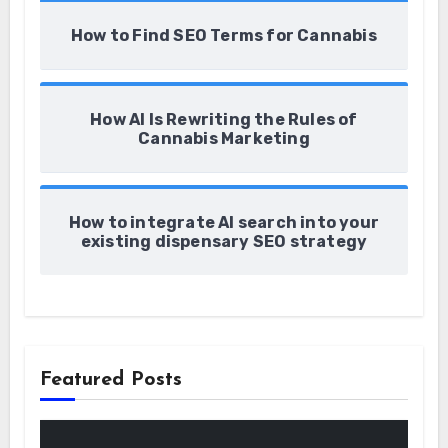
How to Find SEO Terms for Cannabis
How AI Is Rewriting the Rules of
Cannabis Marketing
How to integrate AI search into your
existing dispensary SEO strategy
Featured Posts