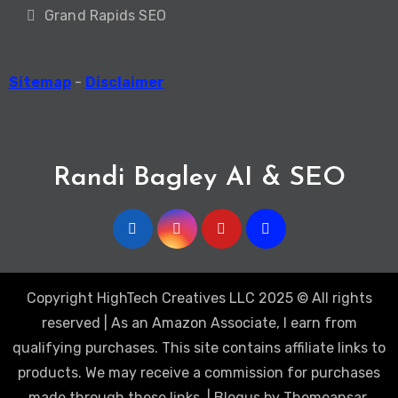
Grand Rapids SEO
Sitemap
-
Disclaimer
Randi Bagley AI & SEO
Copyright HighTech Creatives LLC 2025 © All rights
reserved | As an Amazon Associate, I earn from
qualifying purchases. This site contains affiliate links to
products. We may receive a commission for purchases
made through these links.
|
Blogus
by
Themeansar
.