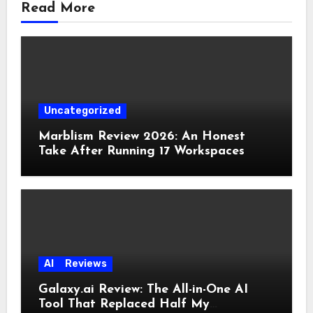
Read More
Uncategorized
Marblism Review 2026: An Honest
Take After Running 17 Workspaces
AI
Reviews
Galaxy.ai Review: The All-in-One AI
Tool That Replaced Half My