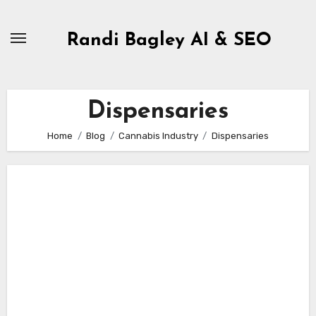
Skip
to
Randi Bagley AI & SEO
content
Dispensaries
Home
Blog
Cannabis Industry
Dispensaries