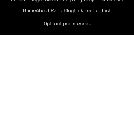
Home
About Randi
Blog
Linktree
Contact
Opt-out preferences