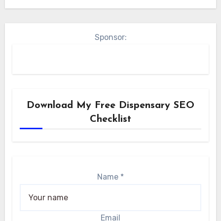
Sponsor:
Download My Free Dispensary SEO
Checklist
Name
*
Email
Name