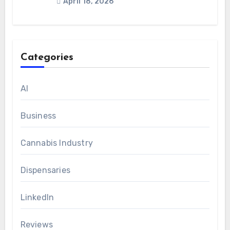
April 18, 2026
Categories
AI
Business
Cannabis Industry
Dispensaries
LinkedIn
Reviews