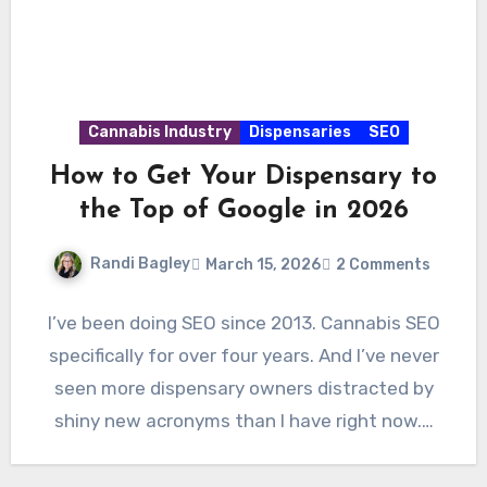
Cannabis Industry
Dispensaries
SEO
How to Get Your Dispensary to
the Top of Google in 2026
Randi Bagley
March 15, 2026
2 Comments
I’ve been doing SEO since 2013. Cannabis SEO
specifically for over four years. And I’ve never
seen more dispensary owners distracted by
shiny new acronyms than I have right now.…