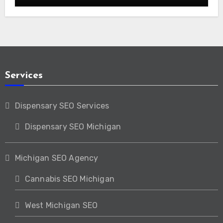
Services
Dispensary SEO Services
Dispensary SEO Michigan
Michigan SEO Agency
Cannabis SEO Michigan
West Michigan SEO