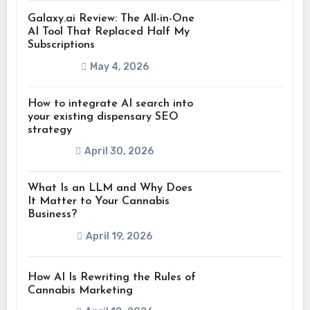
Galaxy.ai Review: The All-in-One
AI Tool That Replaced Half My
Subscriptions
May 4, 2026
How to integrate AI search into
your existing dispensary SEO
strategy
April 30, 2026
What Is an LLM and Why Does
It Matter to Your Cannabis
Business?
April 19, 2026
How AI Is Rewriting the Rules of
Cannabis Marketing