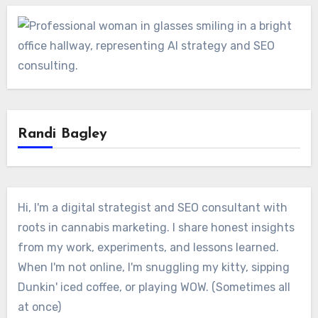
Randi Bagley
Hi, I'm a digital strategist and SEO consultant with
roots in cannabis marketing. I share honest insights
from my work, experiments, and lessons learned.
When I'm not online, I'm snuggling my kitty, sipping
Dunkin' iced coffee, or playing WOW. (Sometimes all
at once)