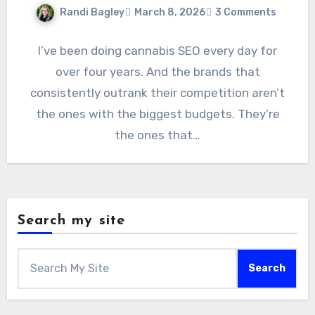
Randi Bagley
March 8, 2026
3 Comments
I’ve been doing cannabis SEO every day for
over four years. And the brands that
consistently outrank their competition aren’t
the ones with the biggest budgets. They’re
the ones that…
Search my site
Search