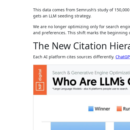
This data comes from Semrush’s study of 150,000 
gets an LLM seeding strategy.
We are no longer optimizing only for search engi
and preferences. This shift marks the beginning o
The New Citation Hier
Each AI platform cites sources differently.
ChatGP