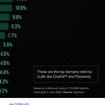
via SEMrush