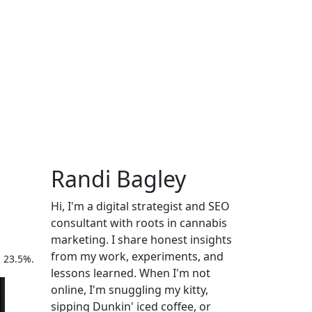
Randi Bagley
Hi, I'm a digital strategist and SEO
consultant with roots in cannabis
marketing. I share honest insights
from my work, experiments, and
h 23.5%.
lessons learned. When I'm not
online, I'm snuggling my kitty,
sipping Dunkin' iced coffee, or