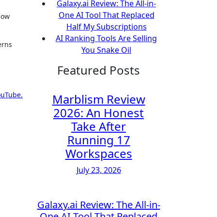
Galaxy.ai Review: The All-in-
One AI Tool That Replaced
now
Half My Subscriptions
AI Ranking Tools Are Selling
erns
You Snake Oil
Featured Posts
ouTube.
Marblism Review
2026: An Honest
Take After
Running 17
Workspaces
July 23, 2026
Galaxy.ai Review: The All-in-
One AI Tool That Replaced