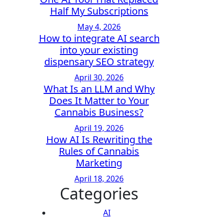
Half My Subscriptions
May 4, 2026
How to integrate AI search
into your existing
dispensary SEO strategy
April 30, 2026
What Is an LLM and Why
Does It Matter to Your
Cannabis Business?
April 19, 2026
How AI Is Rewriting the
Rules of Cannabis
Marketing
April 18, 2026
Categories
AI