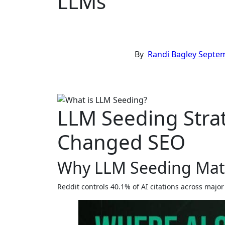
LLMs
By
Randi Bagley
Septem
LLM Seeding Strat
Changed SEO
Why LLM Seeding Mat
Reddit controls 40.1% of AI citations across ma