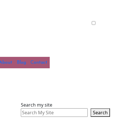
About
Blog
Contact
Search my site
Search