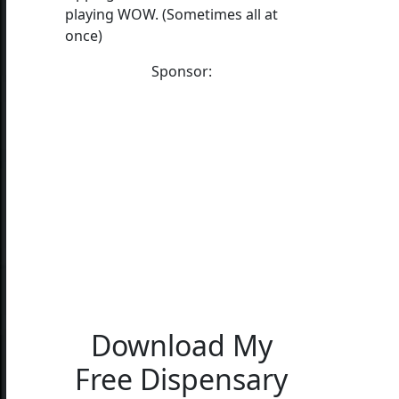
playing WOW. (Sometimes all at
once)
Sponsor:
Download My
Free Dispensary