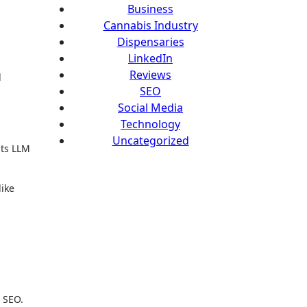
Business
Cannabis Industry
Dispensaries
LinkedIn
Reviews
d
SEO
Social Media
Technology
Uncategorized
sts LLM
ike
g
l SEO.