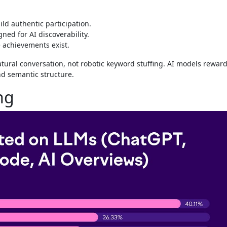
uild authentic participation.
ned for AI discoverability.
 achievements exist.
tural conversation, not robotic keyword stuffing. AI models rewar
d semantic structure.
ng