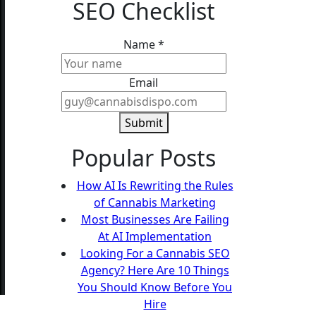
SEO Checklist
Name
Name
*
Email
Email
Submit
Popular Posts
How AI Is Rewriting the Rules
of Cannabis Marketing
Most Businesses Are Failing
At AI Implementation
Looking For a Cannabis SEO
Agency? Here Are 10 Things
You Should Know Before You
Hire