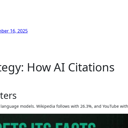
ber 16, 2025
egy: How AI Citations
ters
jor language models. Wikipedia follows with 26.3%, and YouTube wit