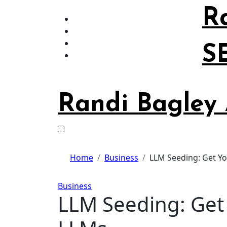
Skip
R
to
content
S
Randi Bagley
Home
Business
LLM Seeding: Get Yo
Business
LLM Seeding: Get 