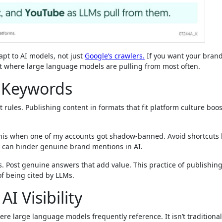
apt to AI models, not just
Google’s crawlers.
If you want your bran
 where large language models are pulling from most often.
r Keywords
 rules. Publishing content in formats that fit platform culture boo
his when one of my accounts got shadow-banned. Avoid shortcuts l
y can hinder genuine brand mentions in AI.
ts. Post genuine answers that add value. This practice of publishin
of being cited by LLMs.
I Visibility
ere large language models frequently reference. It isn’t traditiona