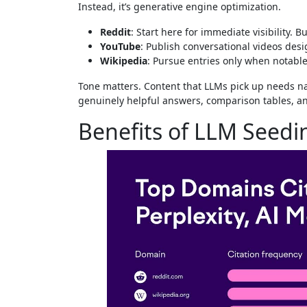
Instead, it’s generative engine optimization.
Reddit
: Start here for immediate visibility. B
YouTube
: Publish conversational videos desig
Wikipedia
: Pursue entries only when notable
Tone matters. Content that LLMs pick up needs na
genuinely helpful answers, comparison tables, an
Benefits of LLM Seedi