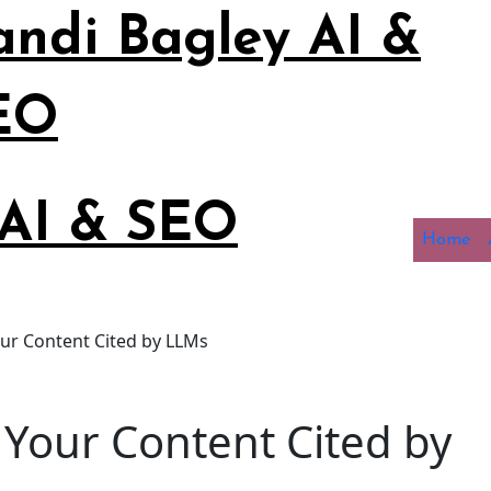
andi Bagley AI &
EO
 AI & SEO
Home
ur Content Cited by LLMs
Your Content Cited by