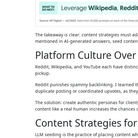
The takeaway is clear: content strategies must ad
mentioned in AI-generated answers, seed content
Platform Culture Ove
Reddit, Wikipedia, and YouTube each have distinct
pickup.
Reddit punishes spammy backlinking. I learned t
duplicate posting or coordinated upvotes, as the
The solution: create authentic personas for clien
content like a real human increases the chances 
Content Strategies for A
LLM seeding is the practice of placing content wh