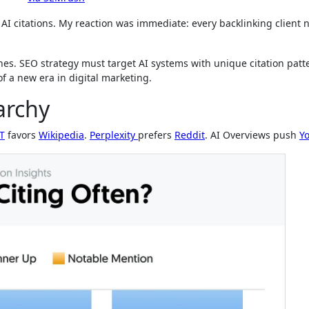
AI citations. My reaction was immediate: every backlinking client 
nes. SEO strategy must target AI systems with unique citation patt
f a new era in digital marketing.
archy
T
favors
Wikipedia
.
Perplexity
prefers
Reddit
. AI Overviews push
Y