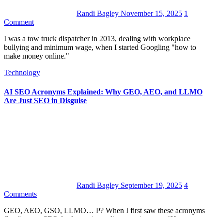
Randi Bagley
November 15, 2025
1
Comment
I was a tow truck dispatcher in 2013, dealing with workplace
bullying and minimum wage, when I started Googling "how to
make money online."
Technology
AI SEO Acronyms Explained: Why GEO, AEO, and LLMO
Are Just SEO in Disguise
Randi Bagley
September 19, 2025
4
Comments
GEO, AEO, GSO, LLMO… P? When I first saw these acronyms