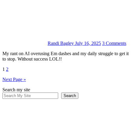
Randi Bagley
July 16, 2025
3 Comments
My rant on AI overusing Em dashes and my daily struggle to get it
to stop. Without success LOL!!
Posts
1
2
pagination
Next Page »
Search my site
Search