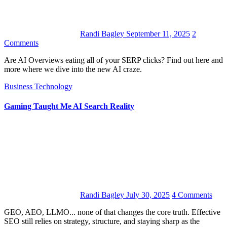
Randi Bagley
September 11, 2025
2
Comments
Are AI Overviews eating all of your SERP clicks? Find out here and
more where we dive into the new AI craze.
Business
Technology
Gaming Taught Me AI Search Reality
Randi Bagley
July 30, 2025
4 Comments
GEO, AEO, LLMO... none of that changes the core truth. Effective
SEO still relies on strategy, structure, and staying sharp as the