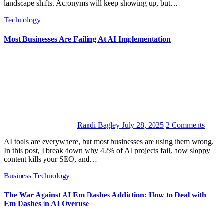
landscape shifts. Acronyms will keep showing up, but…
Technology
Most Businesses Are Failing At AI Implementation
Randi Bagley
July 28, 2025
2 Comments
AI tools are everywhere, but most businesses are using them wrong.
In this post, I break down why 42% of AI projects fail, how sloppy
content kills your SEO, and…
Business
Technology
The War Against AI Em Dashes Addiction: How to Deal with
Em Dashes in AI Overuse