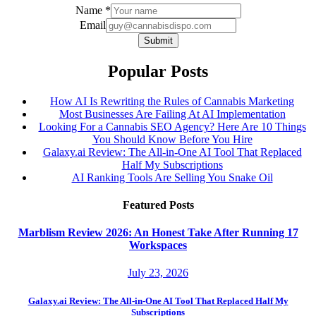
Email
Name
*
Name
Email
Submit
Popular Posts
How AI Is Rewriting the Rules of Cannabis Marketing
Most Businesses Are Failing At AI Implementation
Looking For a Cannabis SEO Agency? Here Are 10 Things
You Should Know Before You Hire
Galaxy.ai Review: The All-in-One AI Tool That Replaced
Half My Subscriptions
AI Ranking Tools Are Selling You Snake Oil
Featured Posts
Marblism Review 2026: An Honest Take After Running 17
Workspaces
July 23, 2026
Galaxy.ai Review: The All-in-One AI Tool That Replaced Half My
Subscriptions