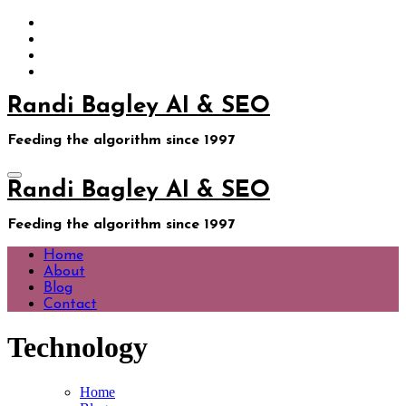
Skip
to
content
Randi Bagley AI & SEO
Feeding the algorithm since 1997
Randi Bagley AI & SEO
Feeding the algorithm since 1997
Home
About
Blog
Contact
Technology
Home