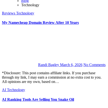
Blog
Technology
Reviews
Technology
My Namecheap Domain Review After 10 Years
Randi Bagley
March 6, 2026
No Comments
*Disclosure: This post contains affiliate links. If you purchase
through my link, I may earn a commission at no extra cost to you.
All opinions are my own, based on…
AI
Technology
AI Ranking Tools Are Selling You Snake Oil