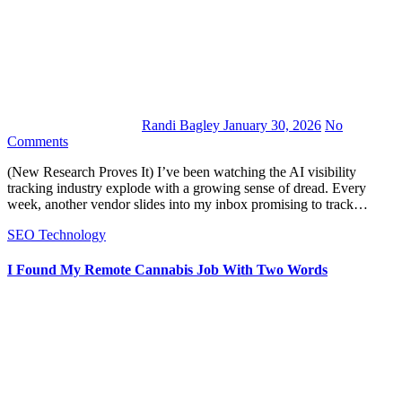
Randi Bagley
January 30, 2026
No
Comments
(New Research Proves It) I’ve been watching the AI visibility
tracking industry explode with a growing sense of dread. Every
week, another vendor slides into my inbox promising to track…
SEO
Technology
I Found My Remote Cannabis Job With Two Words