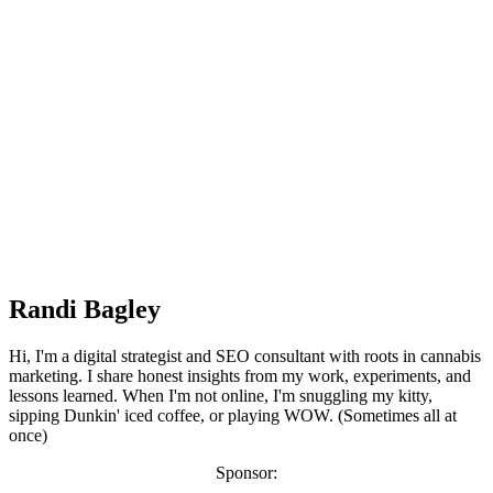
Randi Bagley
Hi, I'm a digital strategist and SEO consultant with roots in cannabis
marketing. I share honest insights from my work, experiments, and
lessons learned. When I'm not online, I'm snuggling my kitty,
sipping Dunkin' iced coffee, or playing WOW. (Sometimes all at
once)
Sponsor: