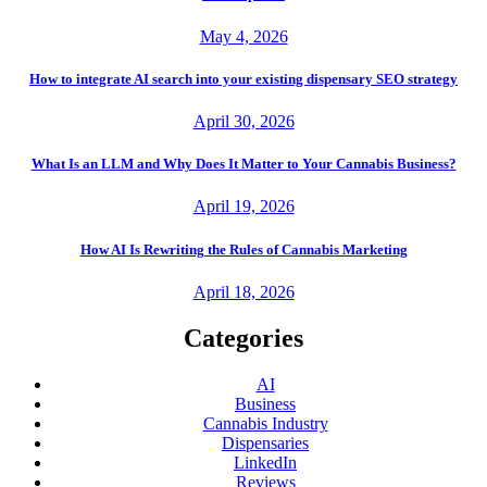
May 4, 2026
How to integrate AI search into your existing dispensary SEO strategy
April 30, 2026
What Is an LLM and Why Does It Matter to Your Cannabis Business?
April 19, 2026
How AI Is Rewriting the Rules of Cannabis Marketing
April 18, 2026
Categories
AI
Business
Cannabis Industry
Dispensaries
LinkedIn
Reviews