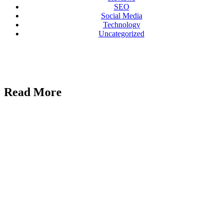
SEO
Social Media
Technology
Uncategorized
Read More
Uncategorized
Marblism
Review 2026:
An Honest
Take After
Running 17
Workspaces
AI
Reviews
Galaxy.ai