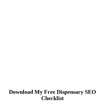
Download My Free Dispensary SEO
Checklist