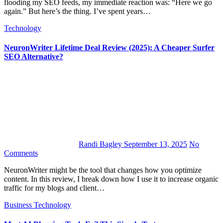
flooding my SEO feeds, my immediate reaction was: “Here we go
again.” But here’s the thing. I’ve spent years…
Technology
NeuronWriter Lifetime Deal Review (2025): A Cheaper Surfer
SEO Alternative?
Randi Bagley
September 13, 2025
No
Comments
NeuronWriter might be the tool that changes how you optimize
content. In this review, I break down how I use it to increase organic
traffic for my blogs and client…
Business
Technology