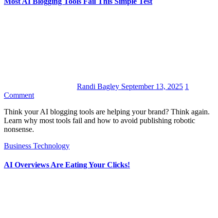
Most AI Blogging Tools Fail This Simple Test
Randi Bagley
September 13, 2025
1
Comment
Think your AI blogging tools are helping your brand? Think again.
Learn why most tools fail and how to avoid publishing robotic
nonsense.
Business
Technology
AI Overviews Are Eating Your Clicks!