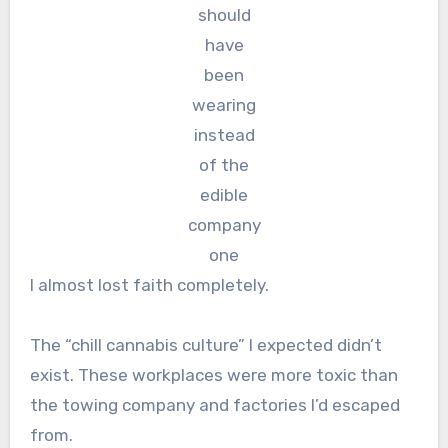
should
have
been
wearing
instead
of the
edible
company
one
I almost lost faith completely.
The “chill cannabis culture” I expected didn’t
exist. These workplaces were more toxic than
the towing company and factories I’d escaped
from.