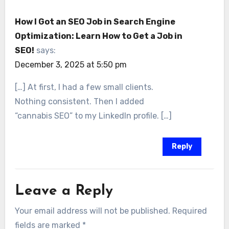
How I Got an SEO Job in Search Engine
Optimization: Learn How to Get a Job in
SEO!
says:
December 3, 2025 at 5:50 pm
[…] At first, I had a few small clients.
Nothing consistent. Then I added
“cannabis SEO” to my LinkedIn profile. […]
Reply
Leave a Reply
Your email address will not be published.
Required
fields are marked
*