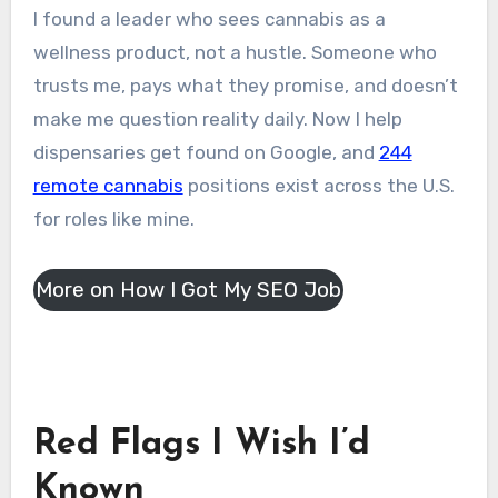
I found a leader who sees cannabis as a
wellness product, not a hustle. Someone who
trusts me, pays what they promise, and doesn’t
make me question reality daily. Now I help
dispensaries get found on Google, and
244
remote cannabis
positions exist across the U.S.
for roles like mine.
More on How I Got My SEO Job
Red Flags I Wish I’d
Known