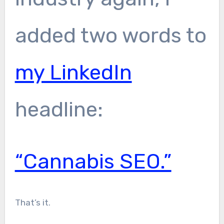
added two words to
my LinkedIn
headline:
“Cannabis SEO.”
That’s it.