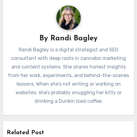
By
Randi Bagley
Randi Bagley is a digital strategist and SEO
consultant with deep roots in cannabis marketing
and content systems. She shares honest insights
from her work, experiments, and behind-the-scenes
lessons. When she’s not writing or working on
websites, she’s probably snuggling her kitty or
drinking a Dunkin Iced coffee.
Related Post