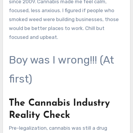
since 2009. Cannabis made me feel calm,
focused, less anxious. I figured if people who
smoked weed were building businesses, those
would be better places to work. Chill but
focused and upbeat.
Boy was I wrong!!! (At
first)
The Cannabis Industry
Reality Check
Pre-legalization, cannabis was still a drug