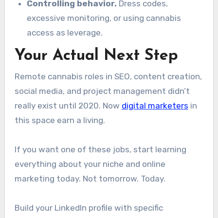
Controlling behavior.
Dress codes,
excessive monitoring, or using cannabis
access as leverage.
Your Actual Next Step
Remote cannabis roles in SEO, content creation,
social media, and project management didn’t
really exist until 2020. Now
digital marketers
in
this space earn a living.
If you want one of these jobs, start learning
everything about your niche and online
marketing today. Not tomorrow. Today.
Build your LinkedIn profile with specific