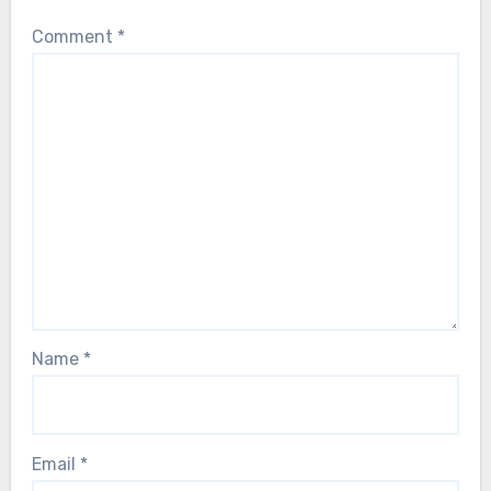
Comment
*
Name
*
Email
*