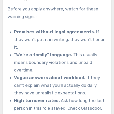
Before you apply anywhere, watch for these
warning signs:
Promises without legal agreements.
If
they won’t put it in writing, they won’t honor
it.
“We’re a family” language.
This usually
means boundary violations and unpaid
overtime.
Vague answers about workload.
If they
can’t explain what you’ll actually do daily,
they have unrealistic expectations.
High turnover rates.
Ask how long the last
person in this role stayed. Check Glassdoor.