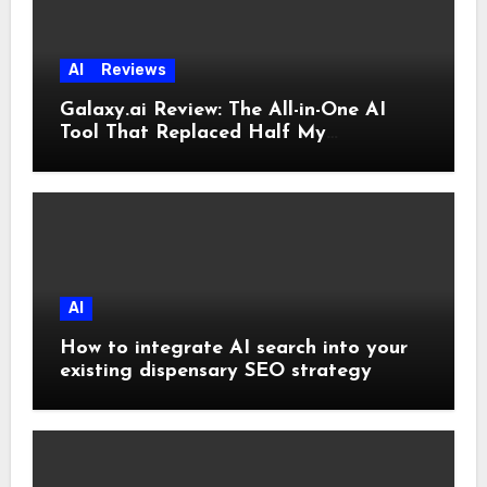
AI
Reviews
Galaxy.ai Review: The All-in-One AI
Tool That Replaced Half My
Subscriptions
AI
How to integrate AI search into your
existing dispensary SEO strategy