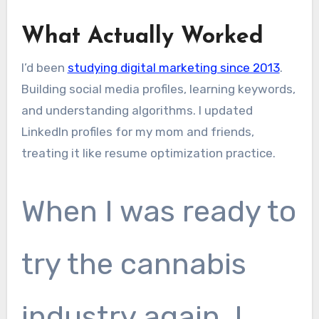
What Actually Worked
I’d been
studying digital marketing since 2013
.
Building social media profiles, learning keywords,
and understanding algorithms. I updated
LinkedIn profiles for my mom and friends,
treating it like resume optimization practice.
When I was ready to
try the cannabis
industry again, I