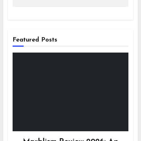
Featured Posts