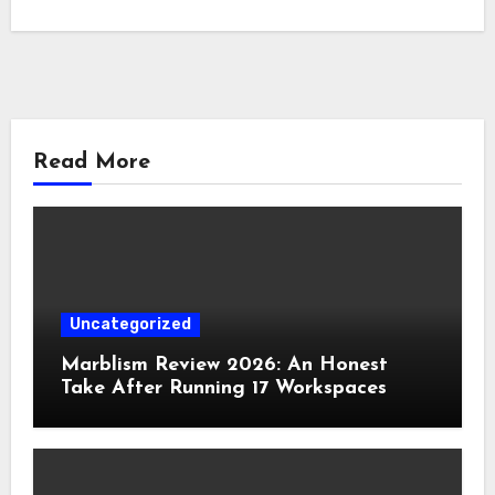
Read More
Uncategorized
Marblism Review 2026: An Honest
Take After Running 17 Workspaces