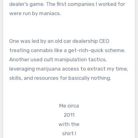
dealer’s game. The first companies I worked for
were run by maniacs.
One was led by an old car dealership CEO
treating cannabis like a get-rich-quick scheme.
Another used cult manipulation tactics,
leveraging marijuana access to extract my time,
skills, and resources for basically nothing.
Me circa
2011
with the
shirt I