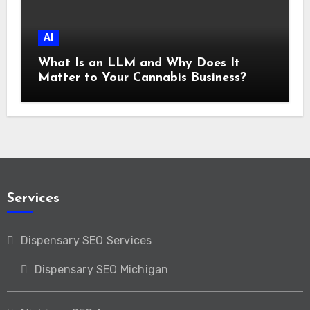
AI
What Is an LLM and Why Does It
Matter to Your Cannabis Business?
Services
Dispensary SEO Services
Dispensary SEO Michigan