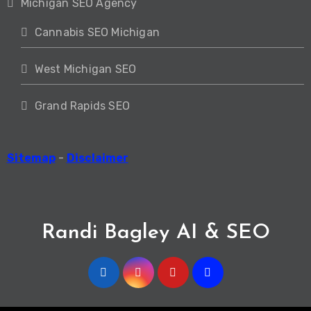
Michigan SEO Agency
Cannabis SEO Michigan
West Michigan SEO
Grand Rapids SEO
Sitemap
-
Disclaimer
Randi Bagley AI & SEO