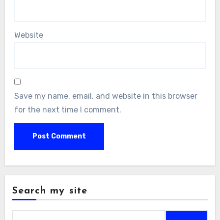
Website
Save my name, email, and website in this browser
for the next time I comment.
Search my site