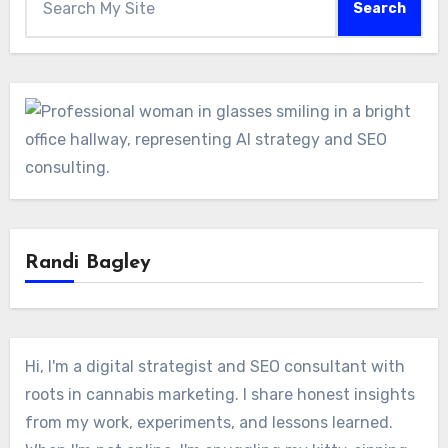
Search
Randi Bagley
Hi, I'm a digital strategist and SEO consultant with
roots in cannabis marketing. I share honest insights
from my work, experiments, and lessons learned.