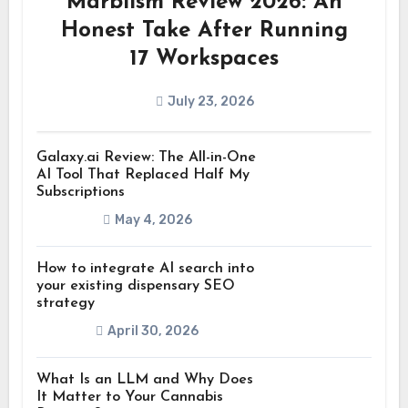
Marblism Review 2026: An
Honest Take After Running
17 Workspaces
July 23, 2026
Galaxy.ai Review: The All-in-One
AI Tool That Replaced Half My
Subscriptions
May 4, 2026
How to integrate AI search into
your existing dispensary SEO
strategy
April 30, 2026
What Is an LLM and Why Does
It Matter to Your Cannabis