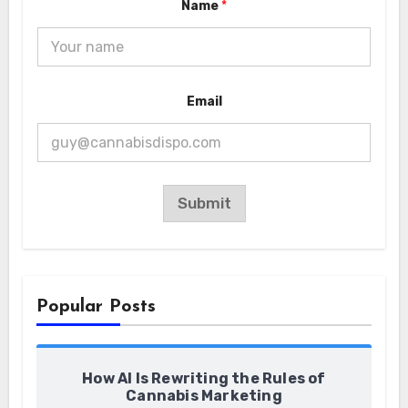
Name
*
N
Email
a
m
e
E
m
a
i
Submit
l
E
m
a
i
l
Popular Posts
How AI Is Rewriting the Rules of
Cannabis Marketing