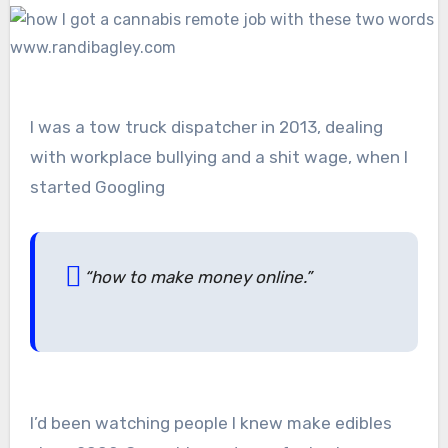
I was a tow truck dispatcher in 2013, dealing
with workplace bullying and a shit wage, when I
started Googling
“how to make money online.”
I’d been watching people I knew make edibles