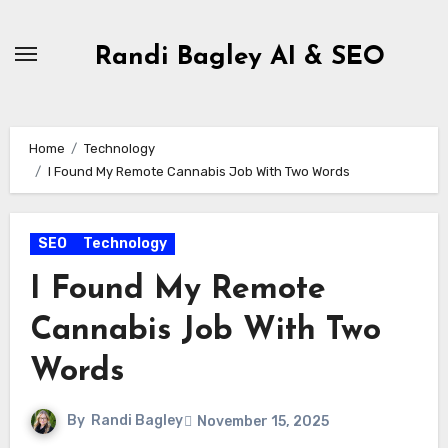
Skip
to
Randi Bagley AI & SEO
content
Home
Technology
I Found My Remote Cannabis Job With Two Words
SEO
Technology
I Found My Remote
Cannabis Job With Two
Words
By
Randi Bagley
November 15, 2025