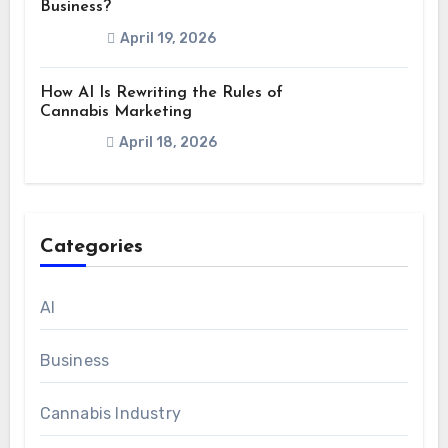
Business?
April 19, 2026
How AI Is Rewriting the Rules of
Cannabis Marketing
April 18, 2026
Categories
AI
Business
Cannabis Industry