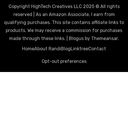
Copyright HighTech Creatives LLC 2025 © All rights
reserved | As an Amazon Associate, I earn from
qualifying purchases. This site contains affiliate links to
products. We may receive a commission for purchases
made through these links.
|
Blogus
by
Themeansar
.
Home
About Randi
Blog
Linktree
Contact
Opt-out preferences