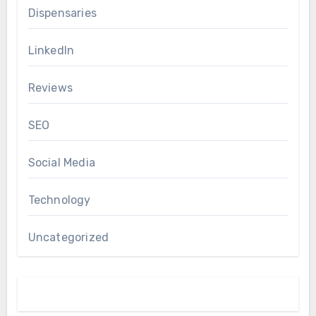
Dispensaries
LinkedIn
Reviews
SEO
Social Media
Technology
Uncategorized