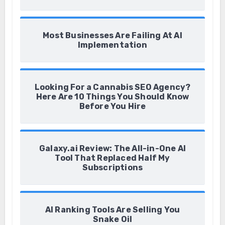
Most Businesses Are Failing At AI
Implementation
Looking For a Cannabis SEO Agency?
Here Are 10 Things You Should Know
Before You Hire
Galaxy.ai Review: The All-in-One AI
Tool That Replaced Half My
Subscriptions
AI Ranking Tools Are Selling You
Snake Oil