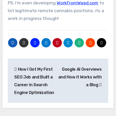
PS: I’m even developing
WorkFromWeed.com
to
list legitimate remote cannabis positions, its a
work in progress though!
Post
How I Got My First
Google AI Overviews
navigation
SEO Job and Built a
and How it Works with
Career in Search
a Blog
Engine Optimization