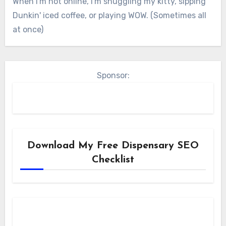
When I'm not online, I'm snuggling my kitty, sipping
Dunkin' iced coffee, or playing WOW. (Sometimes all
at once)
Sponsor:
Download My Free Dispensary SEO
Checklist