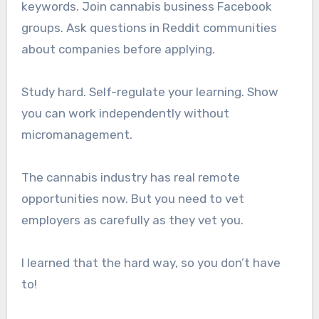
keywords. Join cannabis business Facebook
groups. Ask questions in Reddit communities
about companies before applying.
Study hard. Self-regulate your learning. Show
you can work independently without
micromanagement.
The cannabis industry has real remote
opportunities now. But you need to vet
employers as carefully as they vet you.
I learned that the hard way, so you don’t have
to!