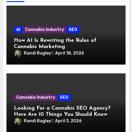
AI
Cannabis Industry
SEO
How AI Is Rewriting the Rules of
Cannabis Marketing
Randi Bagley
April 18, 2026
Cannabis Industry
SEO
Looking For a Cannabis SEO Agency?
Here Are 10 Things You Should Know
Before You Hire
Randi Bagley
April 3, 2026