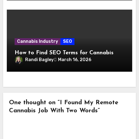
Cannabis Industry
SEO
How to Find SEO Terms for Cannabis
Randi Bagley
March 16, 2026
One thought on “I Found My Remote
Cannabis Job With Two Words”