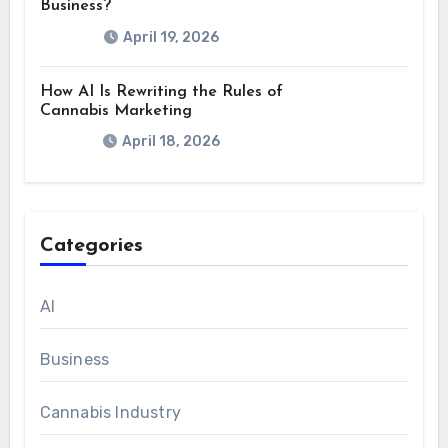
Business?
April 19, 2026
How AI Is Rewriting the Rules of
Cannabis Marketing
April 18, 2026
Categories
AI
Business
Cannabis Industry