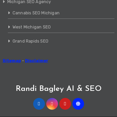
Michigan SEO Agency
Cannabis SEO Michigan
West Michigan SEO
Grand Rapids SEO
Sitemap
-
Disclaimer
Randi Bagley AI & SEO