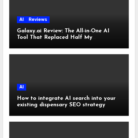
AI
Reviews
Galaxy.ai Review: The All-in-One AI
Tool That Replaced Half My
Subscriptions
AI
How to integrate AI search into your
existing dispensary SEO strategy