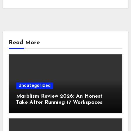
Read More
Uncategorized
Marblism Review 2026: An Honest
Take After Running 17 Workspaces