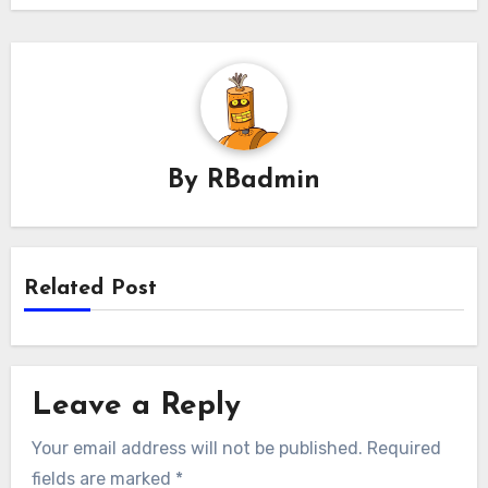
By
RBadmin
Related Post
Leave a Reply
Your email address will not be published.
Required
fields are marked
*