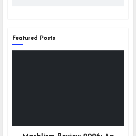
Featured Posts