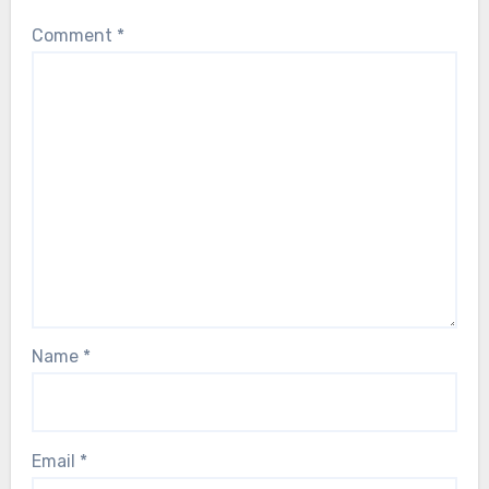
Comment
*
Name
*
Email
*