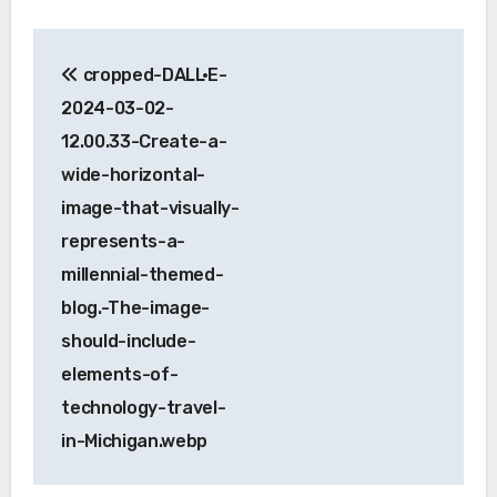
Post
cropped-DALL·E-
navigation
2024-03-02-
12.00.33-Create-a-
wide-horizontal-
image-that-visually-
represents-a-
millennial-themed-
blog.-The-image-
should-include-
elements-of-
technology-travel-
in-Michigan.webp