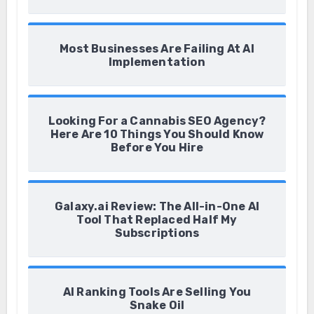
Most Businesses Are Failing At AI
Implementation
Looking For a Cannabis SEO Agency?
Here Are 10 Things You Should Know
Before You Hire
Galaxy.ai Review: The All-in-One AI
Tool That Replaced Half My
Subscriptions
AI Ranking Tools Are Selling You
Snake Oil