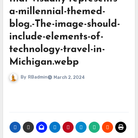
a-millennial-themed-
blog.-The-image-should-
include-elements-of-
technology-travel-in-
Michigan.webp
By
RBadmin
March 2, 2024