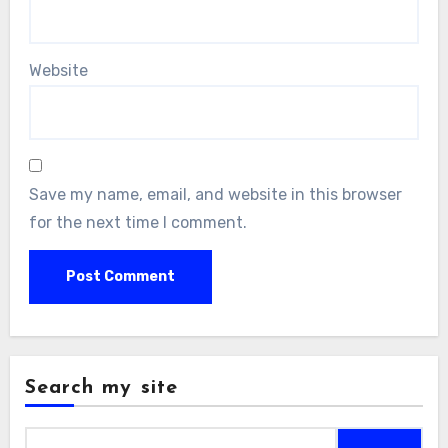
Website
Save my name, email, and website in this browser
for the next time I comment.
Search my site