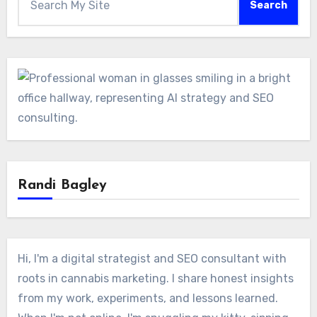
Search
Randi Bagley
Hi, I'm a digital strategist and SEO consultant with
roots in cannabis marketing. I share honest insights
from my work, experiments, and lessons learned.