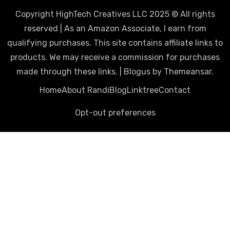
Copyright HighTech Creatives LLC 2025 © All rights
reserved | As an Amazon Associate, I earn from
qualifying purchases. This site contains affiliate links to
products. We may receive a commission for purchases
made through these links.
|
Blogus
by
Themeansar
.
Home
About Randi
Blog
Linktree
Contact
Opt-out preferences