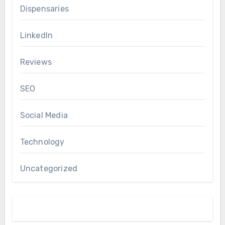
Dispensaries
LinkedIn
Reviews
SEO
Social Media
Technology
Uncategorized