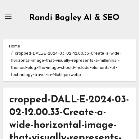
Skip
to
Randi Bagley AI & SEO
content
Home
cropped-DALL·E-2024-03-02-12.00.33-Create-a-wide-
horizontal-image-that-visually-represents-a-millennial-
themed-blog.-The-image-should-include-elements-of-
technology-travel-in-Michigan.webp
cropped-DALL·E-2024-03-
02-12.00.33-Create-a-
wide-horizontal-image-
that-visually-represents-