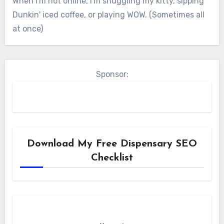
When I'm not online, I'm snuggling my kitty, sipping
Dunkin' iced coffee, or playing WOW. (Sometimes all
at once)
Sponsor:
Download My Free Dispensary SEO
Checklist
N