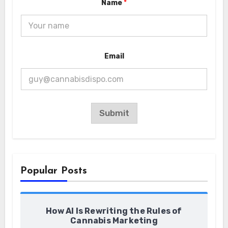
Name
*
a
m
e
E
m
a
i
Email
l
Submit
Popular Posts
How AI Is Rewriting the Rules of
Cannabis Marketing