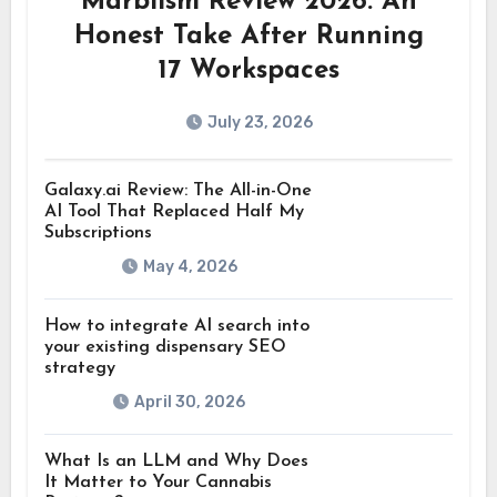
Marblism Review 2026: An
Honest Take After Running
17 Workspaces
July 23, 2026
Galaxy.ai Review: The All-in-One
AI Tool That Replaced Half My
Subscriptions
May 4, 2026
How to integrate AI search into
your existing dispensary SEO
strategy
April 30, 2026
What Is an LLM and Why Does
It Matter to Your Cannabis