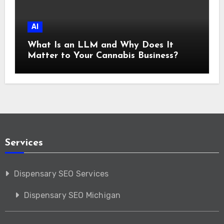
AI
What Is an LLM and Why Does It
Matter to Your Cannabis Business?
Services
Dispensary SEO Services
Dispensary SEO Michigan