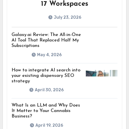
17 Workspaces
July 23, 2026
Galaxy.ai Review: The All-in-One
AI Tool That Replaced Half My
Subscriptions
May 4, 2026
How to integrate AI search into
your existing dispensary SEO
strategy
April 30, 2026
What Is an LLM and Why Does
It Matter to Your Cannabis
Business?
April 19, 2026