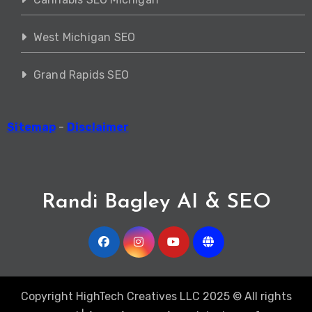
West Michigan SEO
Grand Rapids SEO
Sitemap
-
Disclaimer
Randi Bagley AI & SEO
Copyright HighTech Creatives LLC 2025 © All rights