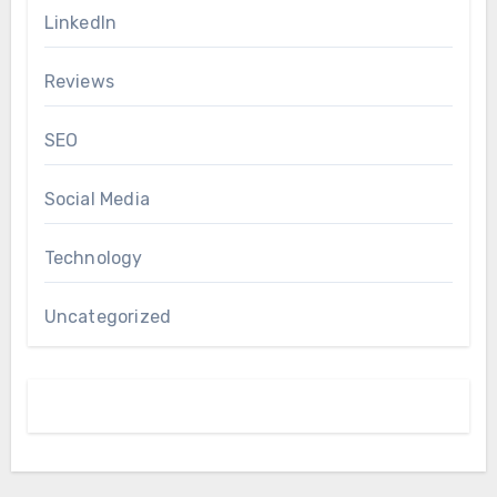
LinkedIn
Reviews
SEO
Social Media
Technology
Uncategorized