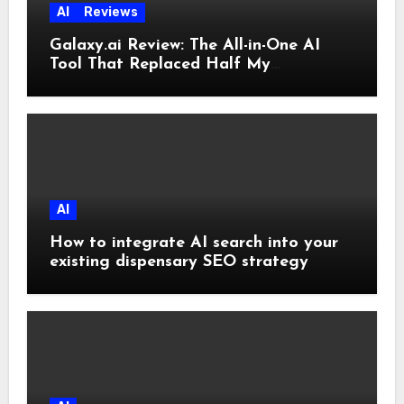
AI
Reviews
Galaxy.ai Review: The All-in-One AI
Tool That Replaced Half My
Subscriptions
AI
How to integrate AI search into your
existing dispensary SEO strategy