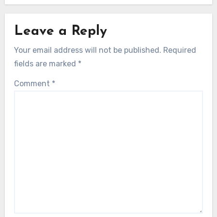
Leave a Reply
Your email address will not be published.
Required
fields are marked
*
Comment
*