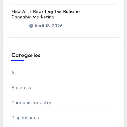
How AI Is Rewriting the Rules of
Cannabis Marketing
April 18, 2026
Categories
AI
Business
Cannabis Industry
Dispensaries