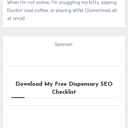
When I'm not online, I'm snuggling my kitty, sipping
Dunkin' iced coffee, or playing WOW. (Sometimes all
at once)
Sponsor:
Download My Free Dispensary SEO
Checklist