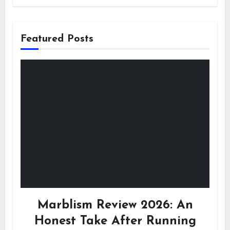
Featured Posts
Marblism Review 2026: An
Honest Take After Running