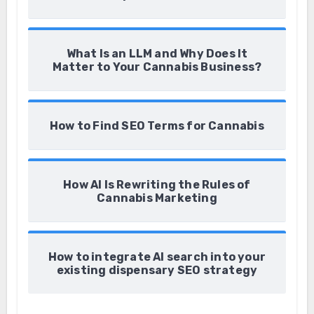
What Is an LLM and Why Does It
Matter to Your Cannabis Business?
How to Find SEO Terms for Cannabis
How AI Is Rewriting the Rules of
Cannabis Marketing
How to integrate AI search into your
existing dispensary SEO strategy