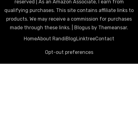
reserved | As an Amazon Associate, I earn from
qualifying purchases. This site contains affiliate links to
products. We may receive a commission for purchases
made through these links.
|
Blogus
by
Themeansar
.
Home
About Randi
Blog
Linktree
Contact
Opt-out preferences