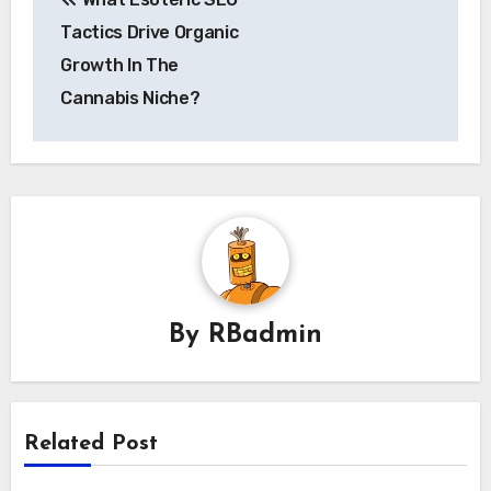
navigation
Tactics Drive Organic
Growth In The
Cannabis Niche?
By
RBadmin
Related Post