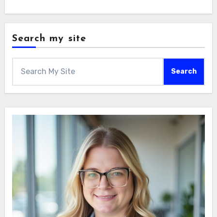
Search my site
Search