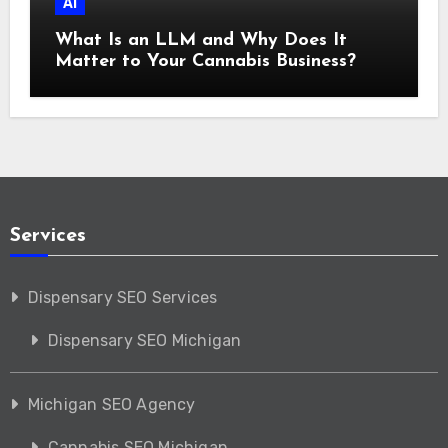
AI
What Is an LLM and Why Does It
Matter to Your Cannabis Business?
Services
Dispensary SEO Services
Dispensary SEO Michigan
Michigan SEO Agency
Cannabis SEO Michigan