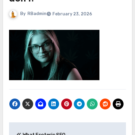
By
RBadmin
February 23, 2026
Post
What Esoteric SEO