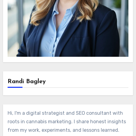
Randi Bagley
Hi, I'm a digital strategist and SEO consultant with
roots in cannabis marketing. I share honest insights
from my work, experiments, and lessons learned.