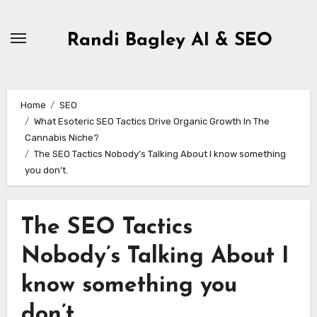
Skip
to
Randi Bagley AI & SEO
content
Home
SEO
What Esoteric SEO Tactics Drive Organic Growth In The
Cannabis Niche?
The SEO Tactics Nobody’s Talking About I know something
you don’t.
The SEO Tactics
Nobody’s Talking About I
know something you
don’t.