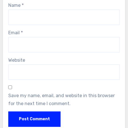
Name
*
Email
*
Website
Save my name, email, and website in this browser
for the next time I comment.