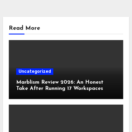
Read More
Uncategorized
Marblism Review 2026: An Honest
Take After Running 17 Workspaces