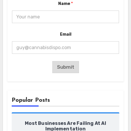
Name
*
*
Email
E
m
a
i
l
N
a
Submit
m
e
Popular Posts
Most Businesses Are Failing At AI
Implementation