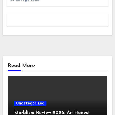
Read More
Uncategorized
Marblism Review 2026: An Honest