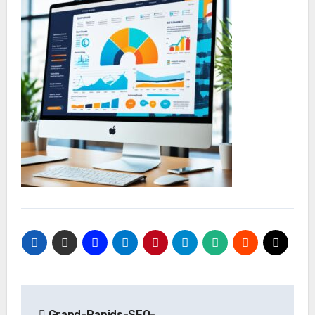
Post
Grand-Rapids-SEO-