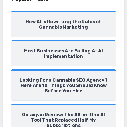
How AI Is Rewriting the Rules of
Cannabis Marketing
Most Businesses Are Failing At AI
Implementation
Looking For a Cannabis SEO Agency?
Here Are 10 Things You Should Know
Before You Hire
Galaxy.ai Review: The All-in-One AI
Tool That Replaced Half My
Subscriptions