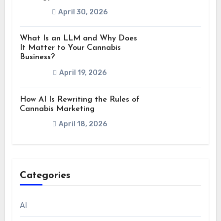
April 30, 2026
What Is an LLM and Why Does
It Matter to Your Cannabis
Business?
April 19, 2026
How AI Is Rewriting the Rules of
Cannabis Marketing
April 18, 2026
Categories
AI