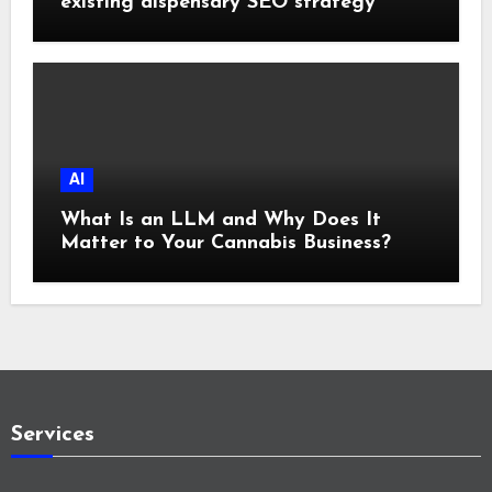
existing dispensary SEO strategy
AI
What Is an LLM and Why Does It
Matter to Your Cannabis Business?
Services