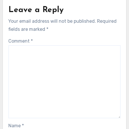
Leave a Reply
Your email address will not be published.
Required
fields are marked
*
Comment
*
Name
*