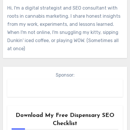
Hi, I'm a digital strategist and SEO consultant with
roots in cannabis marketing. I share honest insights
from my work, experiments, and lessons learned.
When I'm not online, I'm snuggling my kitty, sipping
Dunkin' iced coffee, or playing WOW. (Sometimes all
at once)
Sponsor:
Download My Free Dispensary SEO
Checklist