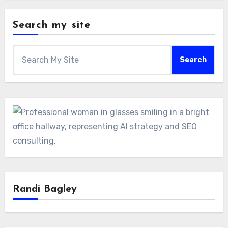
Search my site
Search
Randi Bagley