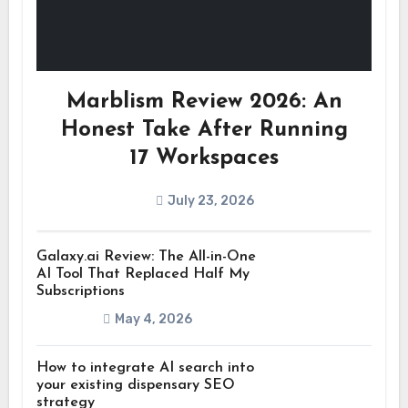
Marblism Review 2026: An
Honest Take After Running
17 Workspaces
July 23, 2026
Galaxy.ai Review: The All-in-One
AI Tool That Replaced Half My
Subscriptions
May 4, 2026
How to integrate AI search into
your existing dispensary SEO
strategy