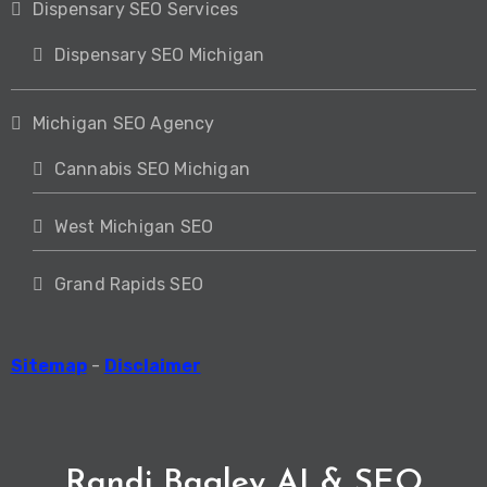
Dispensary SEO Services
Dispensary SEO Michigan
Michigan SEO Agency
Cannabis SEO Michigan
West Michigan SEO
Grand Rapids SEO
Sitemap
-
Disclaimer
Randi Bagley AI & SEO