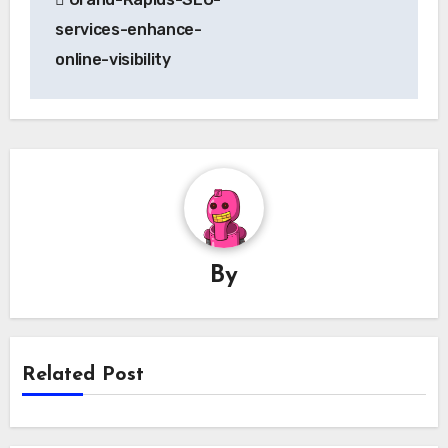
navigation
services-enhance-
online-visibility
By
Related Post