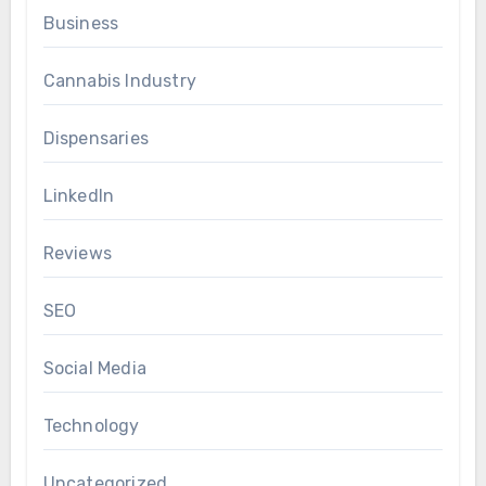
Business
Cannabis Industry
Dispensaries
LinkedIn
Reviews
SEO
Social Media
Technology
Uncategorized