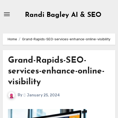
Skip
to
Randi Bagley AI & SEO
content
Home
Grand-Rapids-SEO-services-enhance-online-visibility
Grand-Rapids-SEO-
services-enhance-online-
visibility
By
January 25, 2024