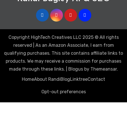
Copyright HighTech Creatives LLC 2025 © All rights
reserved | As an Amazon Associate, I earn from
qualifying purchases. This site contains affiliate links to
products. We may receive a commission for purchases
made through these links.
|
Blogus
by
Themeansar
.
Home
About Randi
Blog
Linktree
Contact
Opt-out preferences