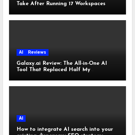
Take After Running 17 Workspaces
AI
Reviews
Galaxy.ai Review: The All-in-One AI
Tool That Replaced Half My
Subscriptions
AI
How to integrate AI search into your