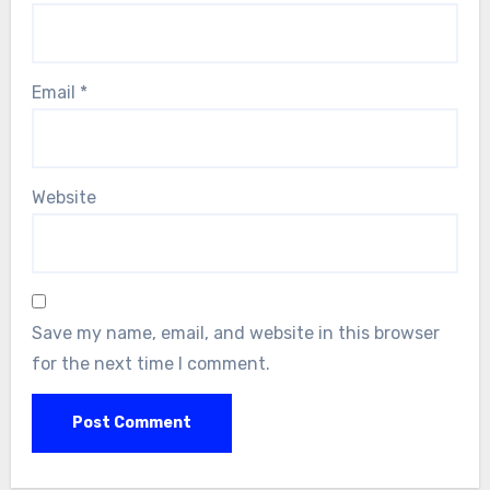
Email
*
Website
Save my name, email, and website in this browser
for the next time I comment.