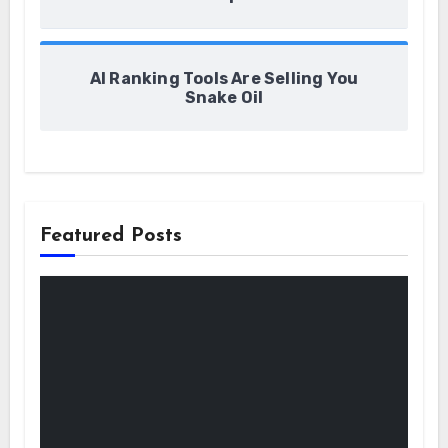
AI Ranking Tools Are Selling You
Snake Oil
Featured Posts