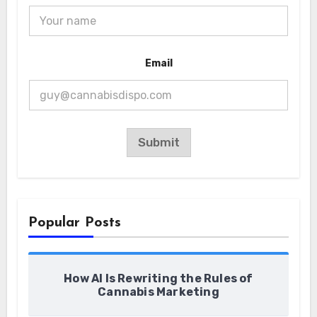
*
Email
E
m
a
i
l
*
Submit
Popular Posts
How AI Is Rewriting the Rules of
Cannabis Marketing