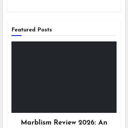
Featured Posts
Marblism Review 2026: An