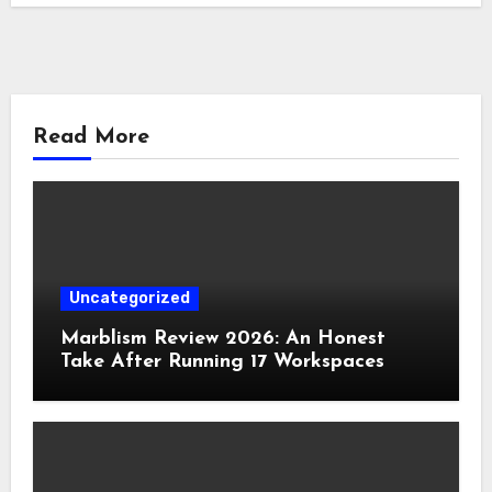
Read More
Uncategorized
Marblism Review 2026: An Honest
Take After Running 17 Workspaces