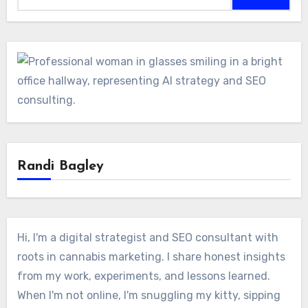
Randi Bagley
Hi, I'm a digital strategist and SEO consultant with
roots in cannabis marketing. I share honest insights
from my work, experiments, and lessons learned.
When I'm not online, I'm snuggling my kitty, sipping