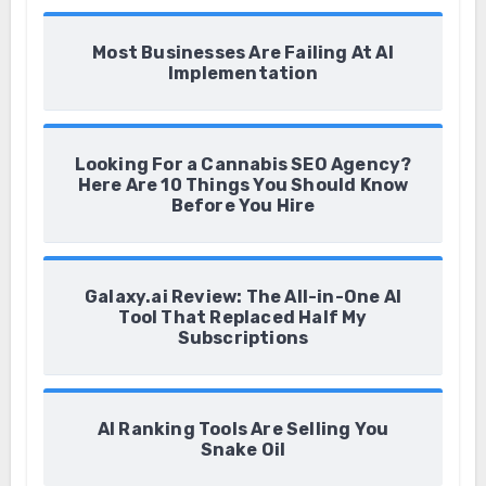
Most Businesses Are Failing At AI
Implementation
Looking For a Cannabis SEO Agency?
Here Are 10 Things You Should Know
Before You Hire
Galaxy.ai Review: The All-in-One AI
Tool That Replaced Half My
Subscriptions
AI Ranking Tools Are Selling You
Snake Oil