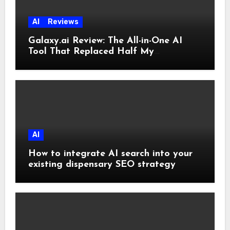
AI
Reviews
Galaxy.ai Review: The All-in-One AI
Tool That Replaced Half My
Subscriptions
AI
How to integrate AI search into your
existing dispensary SEO strategy