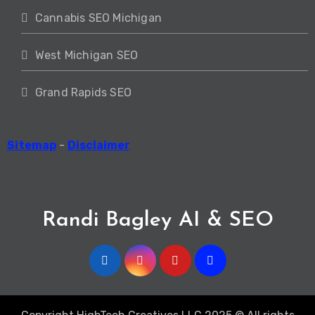
Cannabis SEO Michigan
West Michigan SEO
Grand Rapids SEO
Sitemap
-
Disclaimer
Randi Bagley AI & SEO