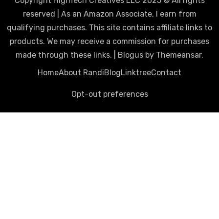
Copyright HighTech Creatives LLC 2025 © All rights
reserved | As an Amazon Associate, I earn from
qualifying purchases. This site contains affiliate links to
products. We may receive a commission for purchases
made through these links.
|
Blogus
by
Themeansar
.
Home
About Randi
Blog
Linktree
Contact
Opt-out preferences