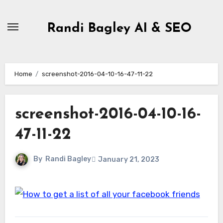
Skip
to
Randi Bagley AI & SEO
content
Home
screenshot-2016-04-10-16-47-11-22
screenshot-2016-04-10-16-
47-11-22
By
Randi Bagley
January 21, 2023