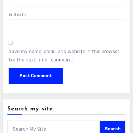
Website
Save my name, email, and website in this browser
for the next time I comment.
Search my site
Search