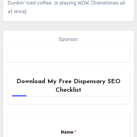
Dunkin' iced coffee, or playing WOW. (Sometimes all
at once)
Sponsor:
Download My Free Dispensary SEO
Checklist
Name
*