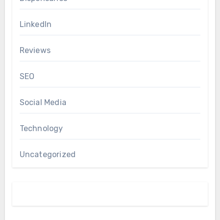
LinkedIn
Reviews
SEO
Social Media
Technology
Uncategorized