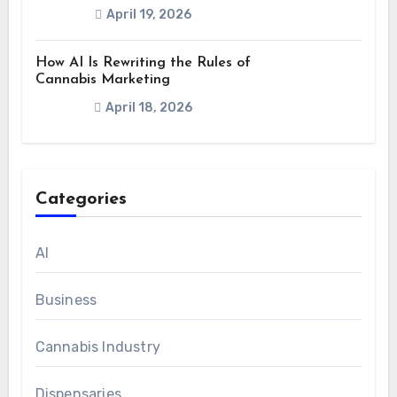
April 19, 2026
How AI Is Rewriting the Rules of
Cannabis Marketing
April 18, 2026
Categories
AI
Business
Cannabis Industry
Dispensaries