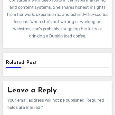
consultant with deep roots in cannabis marketing
and content systems. She shares honest insights
from her work, experiments, and behind-the-scenes
lessons. When she’s not writing or working on
websites, she’s probably snuggling her kitty or
drinking a Dunkin Iced coffee.
Related Post
Leave a Reply
Your email address will not be published.
Required
fields are marked
*