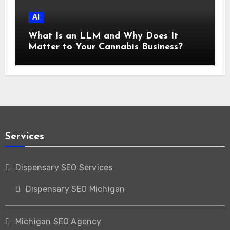
AI
What Is an LLM and Why Does It
Matter to Your Cannabis Business?
Services
Dispensary SEO Services
Dispensary SEO Michigan
Michigan SEO Agency