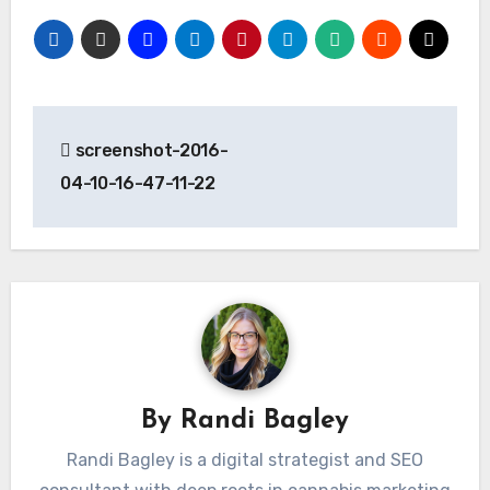
Post
screenshot-2016-
navigation
04-10-16-47-11-22
By
Randi Bagley
Randi Bagley is a digital strategist and SEO