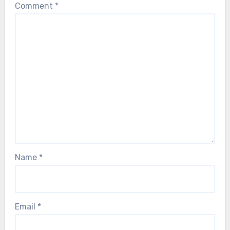
Comment
*
Name
*
Email
*