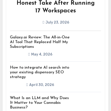
Honest Take After Running
17 Workspaces
July 23, 2026
Galaxy.ai Review: The All-in-One
AI Tool That Replaced Half My
Subscriptions
May 4, 2026
How to integrate AI search into
your existing dispensary SEO
strategy
April 30, 2026
What Is an LLM and Why Does
It Matter to Your Cannabis
Business?