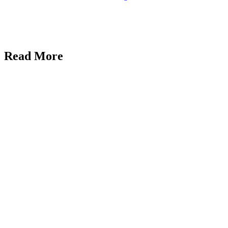
Read More
Uncategorized
Marblism
Review 2026:
An Honest
Take After
Running 17
Workspaces
AI
Reviews
Galaxy.ai
Review: The
All-in-One AI
Tool That
Replaced Half