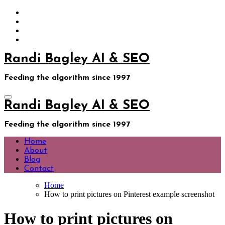
Skip
to
content
Randi Bagley AI & SEO
Feeding the algorithm since 1997
Randi Bagley AI & SEO
Feeding the algorithm since 1997
Home
About
Blog
Contact
Home
How to print pictures on Pinterest example screenshot
How to print pictures on