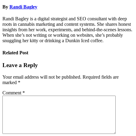
By
Randi Bagley
Randi Bagley is a digital strategist and SEO consultant with deep
roots in cannabis marketing and content systems. She shares honest
insights from her work, experiments, and behind-the-scenes lessons.
When she’s not writing or working on websites, she’s probably
snuggling her kitty or drinking a Dunkin Iced coffee.
Related Post
Leave a Reply
Your email address will not be published.
Required fields are
marked
*
Comment
*