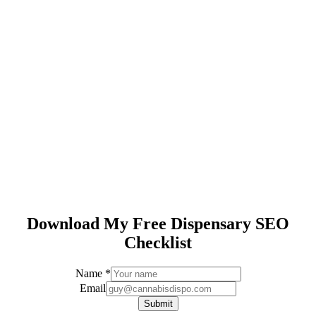
Download My Free Dispensary SEO
Checklist
Name
*
Email
Email
Name
Submit