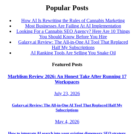
Popular Posts
How AI Is Rewriting the Rules of Cannabis Marketing
Most Businesses Are Failing At AI Implementation
Looking For a Cannabis SEO Agency? Here Are 10 Things
You Should Know Before You Hire
Galaxy.ai Review: The All-in-One AI Tool That Replaced
Half My Subscriptions
AI Ranking Tools Are Selling You Snake Oil
Featured Posts
Marblism Review 2026: An Honest Take After Running 17
Workspaces
July 23, 2026
Galaxy.ai Review: The All-in-One AI Tool That Replaced Half My
Subscriptions
May 4, 2026
How to integrate AI search into your existing dispensary SEO strategy