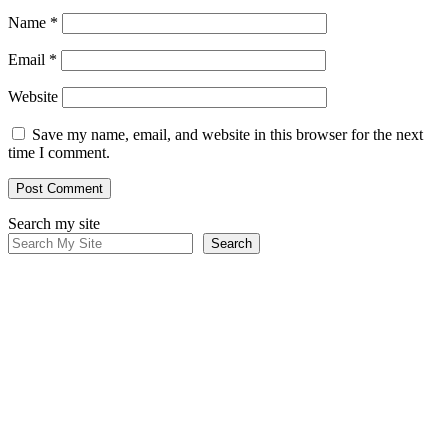
Name
*
Email
*
Website
Save my name, email, and website in this browser for the next
time I comment.
Search my site
Search