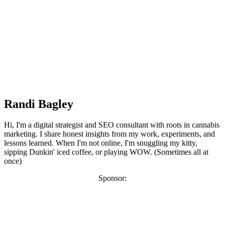
Randi Bagley
Hi, I'm a digital strategist and SEO consultant with roots in cannabis
marketing. I share honest insights from my work, experiments, and
lessons learned. When I'm not online, I'm snuggling my kitty,
sipping Dunkin' iced coffee, or playing WOW. (Sometimes all at
once)
Sponsor: