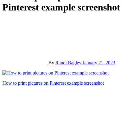
Pinterest example screenshot
By
Randi Bagley
January 21, 2023
Post
How to print pictures on Pinterest example screenshot
navigation