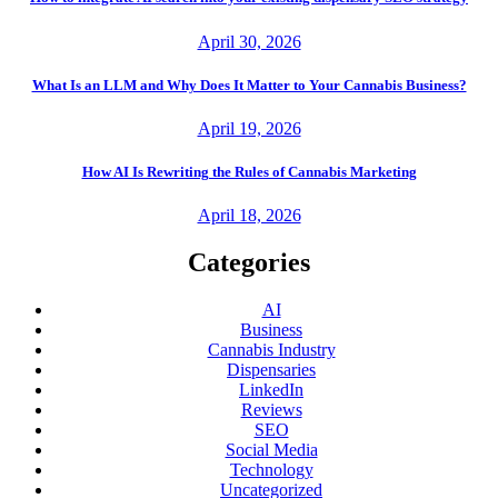
April 30, 2026
What Is an LLM and Why Does It Matter to Your Cannabis Business?
April 19, 2026
How AI Is Rewriting the Rules of Cannabis Marketing
April 18, 2026
Categories
AI
Business
Cannabis Industry
Dispensaries
LinkedIn
Reviews
SEO
Social Media
Technology
Uncategorized