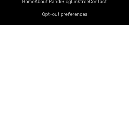
Home
About Randi
Blog
Linktree
Contact
Opt-out preferences