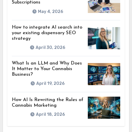
Subscriptions
May 4, 2026
How to integrate AI search into
your existing dispensary SEO
strategy
April 30, 2026
What Is an LLM and Why Does
It Matter to Your Cannabis
Business?
April 19, 2026
How AI Is Rewriting the Rules of
Cannabis Marketing
April 18, 2026