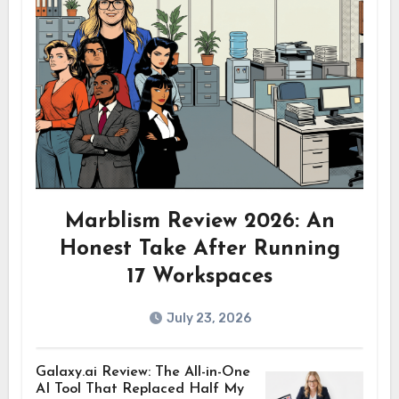
Marblism Review 2026: An
Honest Take After Running
17 Workspaces
July 23, 2026
Galaxy.ai Review: The All-in-One
AI Tool That Replaced Half My