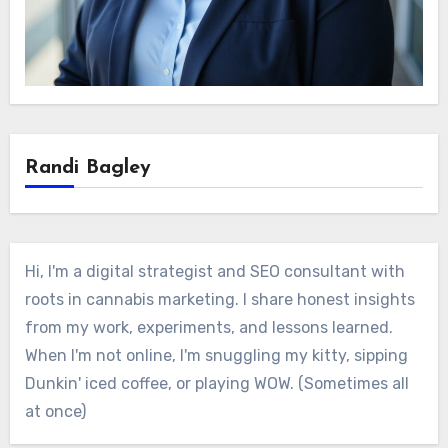
Randi Bagley
Hi, I'm a digital strategist and SEO consultant with
roots in cannabis marketing. I share honest insights
from my work, experiments, and lessons learned.
When I'm not online, I'm snuggling my kitty, sipping
Dunkin' iced coffee, or playing WOW. (Sometimes all
at once)