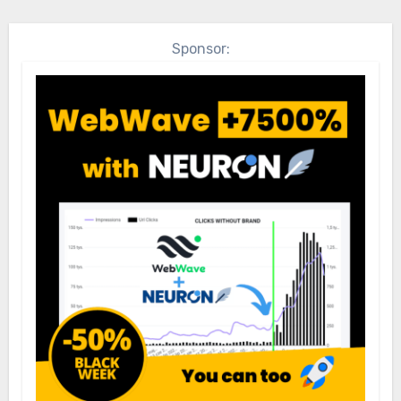
Sponsor: