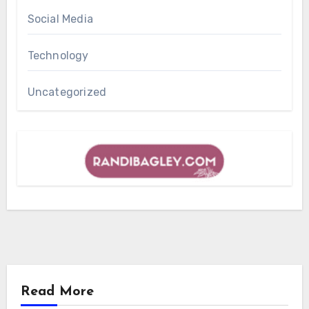
Social Media
Technology
Uncategorized
Read More