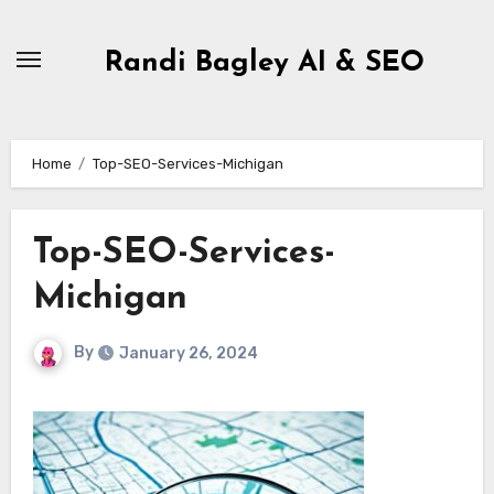
Skip
to
Randi Bagley AI & SEO
content
Home
Top-SEO-Services-Michigan
Top-SEO-Services-
Michigan
By
January 26, 2024