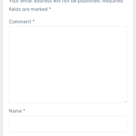
Your email address will not be published.
Required
fields are marked
*
Comment
*
Name
*