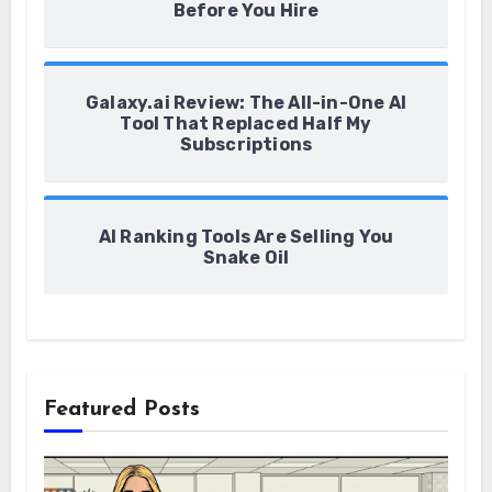
Before You Hire
Galaxy.ai Review: The All-in-One AI
Tool That Replaced Half My
Subscriptions
AI Ranking Tools Are Selling You
Snake Oil
Featured Posts