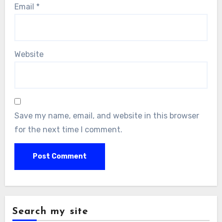
Email
*
Website
Save my name, email, and website in this browser
for the next time I comment.
Search my site