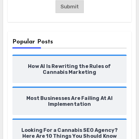
a
Submit
m
e
Popular Posts
How AI Is Rewriting the Rules of
Cannabis Marketing
Most Businesses Are Failing At AI
Implementation
Looking For a Cannabis SEO Agency?
Here Are 10 Things You Should Know