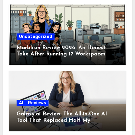
Uncategorized
Marblism Review 2026: An Honest
Take After Running 17 Workspaces
AI
Reviews
Galaxy.ai Review: The All-in-One AI
Tool That Replaced Half My
Subscriptions