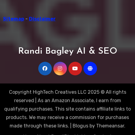
Sitemap
-
Disclaimer
Randi Bagley AI & SEO
Copyright HighTech Creatives LLC 2025 © All rights
reserved | As an Amazon Associate, I earn from
qualifying purchases. This site contains affiliate links to
products. We may receive a commission for purchases
made through these links.
|
Blogus
by
Themeansar
.