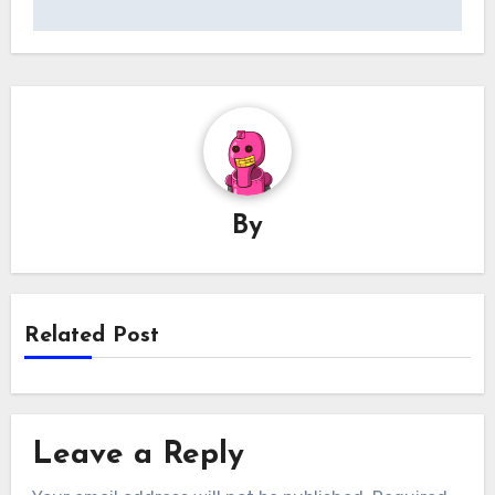
By
Related Post
Leave a Reply