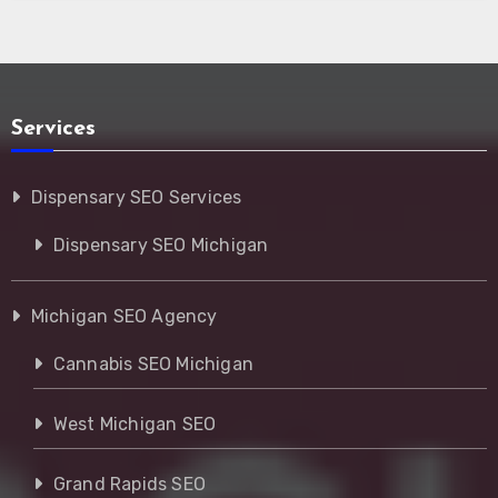
Services
Dispensary SEO Services
Dispensary SEO Michigan
Michigan SEO Agency
Cannabis SEO Michigan
West Michigan SEO
Grand Rapids SEO