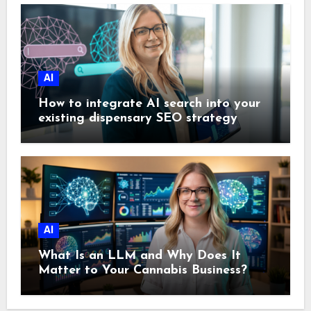
AI
How to integrate AI search into your
existing dispensary SEO strategy
AI
What Is an LLM and Why Does It
Matter to Your Cannabis Business?