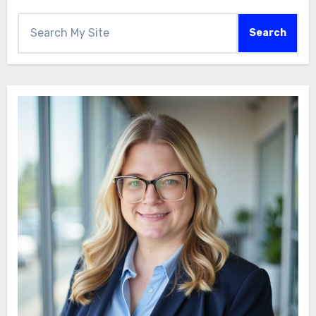
Search