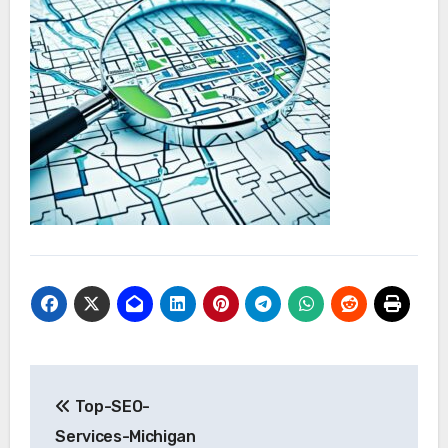
Post
Top-SEO-
navigation
Services-Michigan