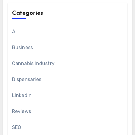
Categories
AI
Business
Cannabis Industry
Dispensaries
LinkedIn
Reviews
SEO