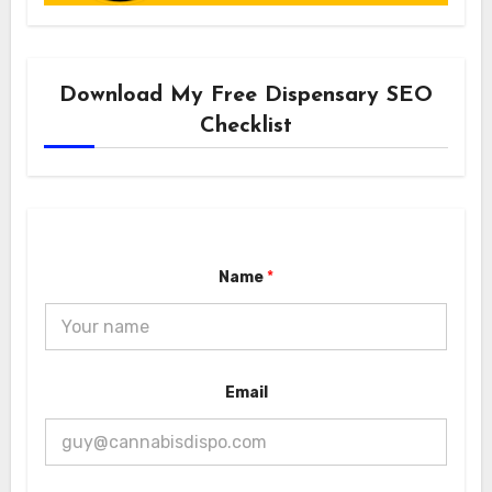
Download My Free Dispensary SEO
Checklist
Name
*
*
Email
E
m
a
i
l
N