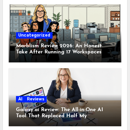
Uncategorized
Marblism Review 2026: An Honest
Take After Running 17 Workspaces
AI
Reviews
Galaxy.ai Review: The All-in-One AI
Tool That Replaced Half My
Subscriptions