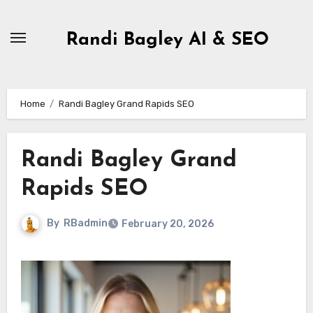
Skip
to
Randi Bagley AI & SEO
content
Home
Randi Bagley Grand Rapids SEO
Randi Bagley Grand
Rapids SEO
By
RBadmin
February 20, 2026