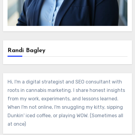
Randi Bagley
Hi, I'm a digital strategist and SEO consultant with
roots in cannabis marketing. I share honest insights
from my work, experiments, and lessons learned.
When I'm not online, I'm snuggling my kitty, sipping
Dunkin' iced coffee, or playing WOW. (Sometimes all
at once)