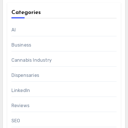
Categories
AI
Business
Cannabis Industry
Dispensaries
LinkedIn
Reviews
SEO