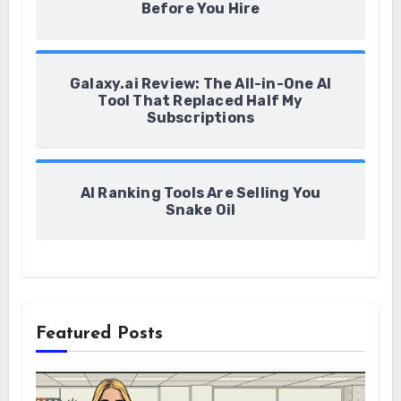
Before You Hire
Galaxy.ai Review: The All-in-One AI
Tool That Replaced Half My
Subscriptions
AI Ranking Tools Are Selling You
Snake Oil
Featured Posts