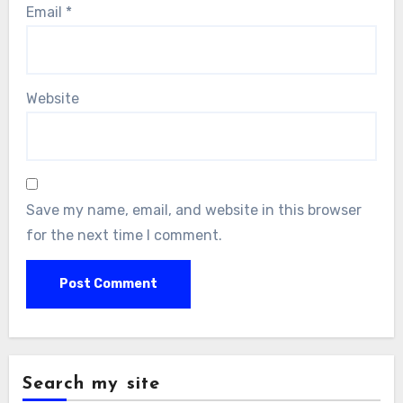
Email
*
Website
Save my name, email, and website in this browser
for the next time I comment.
Search my site