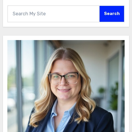
Search