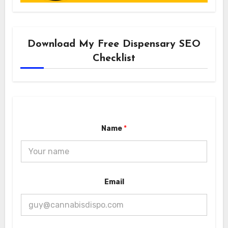
Download My Free Dispensary SEO
Checklist
Name
*
E
Email
m
a
i
l
E
m