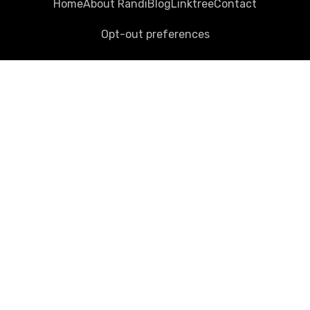
Home
About Randi
Blog
Linktree
Contact
Opt-out preferences