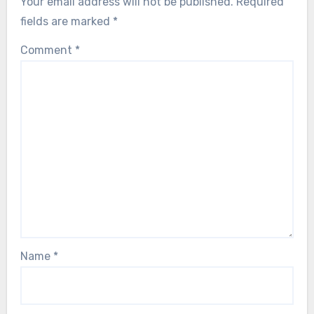
Your email address will not be published.
Required
fields are marked
*
Comment
*
Name
*