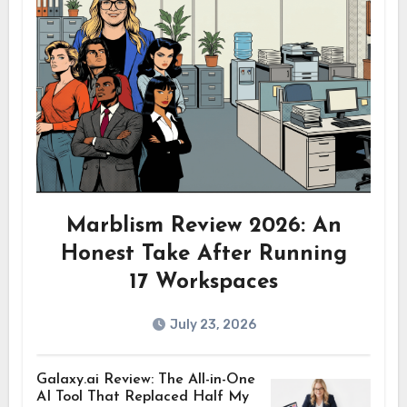
Marblism Review 2026: An
Honest Take After Running
17 Workspaces
July 23, 2026
Galaxy.ai Review: The All-in-One
AI Tool That Replaced Half My