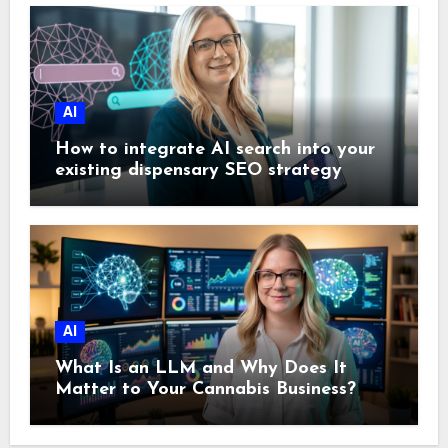
AI
How to integrate AI search into your
existing dispensary SEO strategy
AI
What Is an LLM and Why Does It
Matter to Your Cannabis Business?