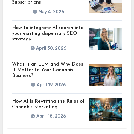
Subscriptions
May 4, 2026
How to integrate AI search into
your existing dispensary SEO
strategy
April 30, 2026
What Is an LLM and Why Does
It Matter to Your Cannabis
Business?
April 19, 2026
How AI Is Rewriting the Rules of
Cannabis Marketing
April 18, 2026