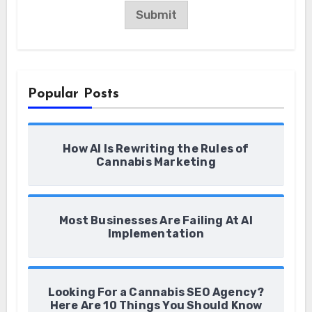
a
Submit
i
l
*
Popular Posts
How AI Is Rewriting the Rules of
Cannabis Marketing
Most Businesses Are Failing At AI
Implementation
Looking For a Cannabis SEO Agency?
Here Are 10 Things You Should Know