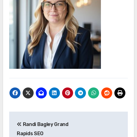
Post
Randi Bagley Grand
navigation
Rapids SEO