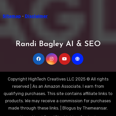
Sitemap
-
Disclaimer
Randi Bagley AI & SEO
Copyright HighTech Creatives LLC 2025 © All rights
reserved | As an Amazon Associate, I earn from
qualifying purchases. This site contains affiliate links to
products. We may receive a commission for purchases
made through these links.
|
Blogus
by
Themeansar
.