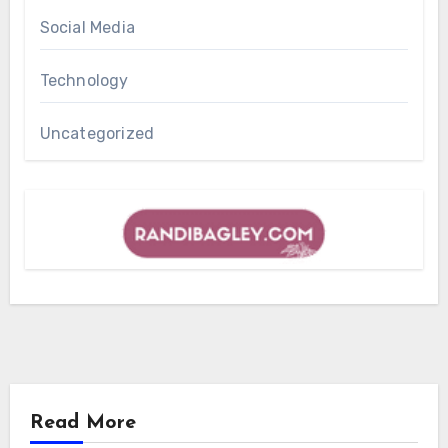
Social Media
Technology
Uncategorized
Read More