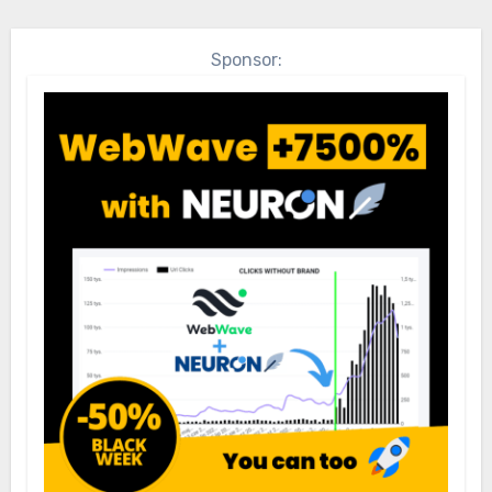
Sponsor: