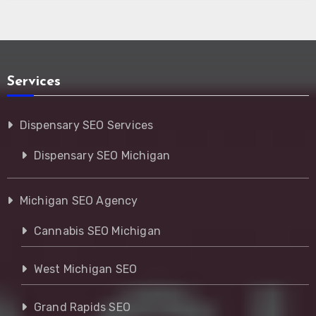
Services
Dispensary SEO Services
Dispensary SEO Michigan
Michigan SEO Agency
Cannabis SEO Michigan
West Michigan SEO
Grand Rapids SEO