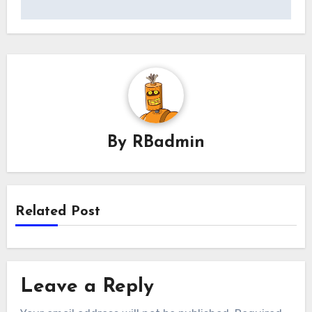
By
RBadmin
Related Post
Leave a Reply