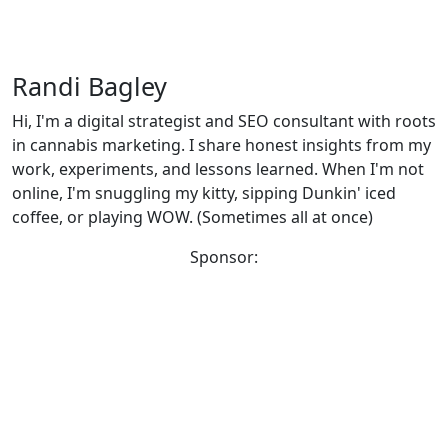
Randi Bagley
Hi, I'm a digital strategist and SEO consultant with roots
in cannabis marketing. I share honest insights from my
work, experiments, and lessons learned. When I'm not
online, I'm snuggling my kitty, sipping Dunkin' iced
coffee, or playing WOW. (Sometimes all at once)
Sponsor: