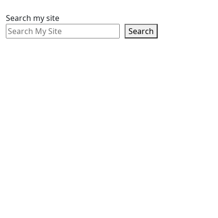
Search my site
Search