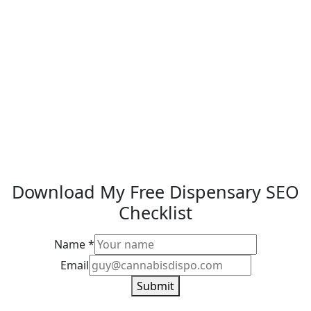
Download My Free Dispensary SEO
Checklist
Name
*
Email
Email
Name
Submit