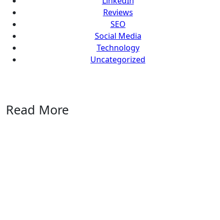
LinkedIn
Reviews
SEO
Social Media
Technology
Uncategorized
Read More
Uncategorized
Marblism
Review
2026: An
Honest
Take
After
Running