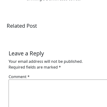
Related Post
Leave a Reply
Your email address will not be published.
Required fields are marked
*
Comment
*