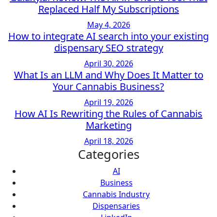
Replaced Half My Subscriptions
May 4, 2026
How to integrate AI search into your existing
dispensary SEO strategy
April 30, 2026
What Is an LLM and Why Does It Matter to
Your Cannabis Business?
April 19, 2026
How AI Is Rewriting the Rules of Cannabis
Marketing
April 18, 2026
Categories
AI
Business
Cannabis Industry
Dispensaries