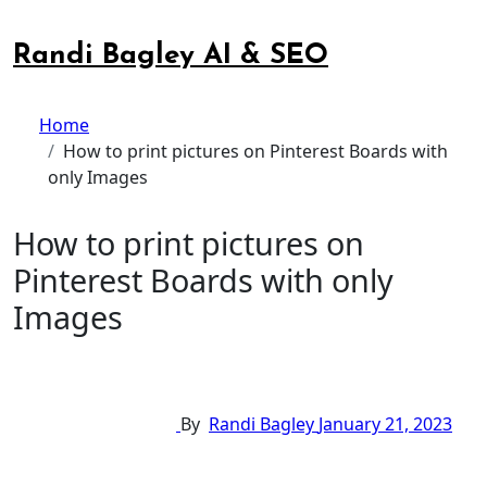
Skip
to
Randi Bagley AI & SEO
content
Home
How to print pictures on Pinterest Boards with
only Images
How to print pictures on
Pinterest Boards with only
Images
By
Randi Bagley
January 21, 2023