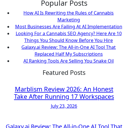
Popular Posts
How AI Is Rewriting the Rules of Cannabis
Marketing
Most Businesses Are Failing At AI Implementation
Looking For a Cannabis SEO Agency? Here Are 10
Things You Should Know Before You Hire
Galaxy.ai Review: The All-in-One AI Tool That
Replaced Half My Subscriptions
AI Ranking Tools Are Selling You Snake Oil
Featured Posts
Marblism Review 2026: An Honest
Take After Running 17 Workspaces
July 23, 2026
Galaxy.ai Review: The All-in-One AI Tool That