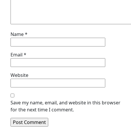
Name
*
Email
*
Website
Save my name, email, and website in this browser
for the next time I comment.