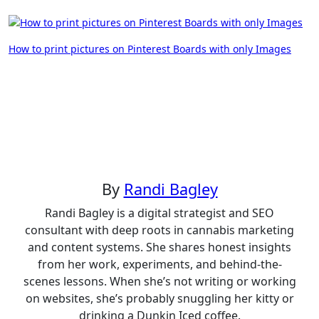
Post
How to print pictures on Pinterest Boards with only Images
navigation
By
Randi Bagley
Randi Bagley is a digital strategist and SEO
consultant with deep roots in cannabis marketing
and content systems. She shares honest insights
from her work, experiments, and behind-the-
scenes lessons. When she’s not writing or working
on websites, she’s probably snuggling her kitty or
drinking a Dunkin Iced coffee.