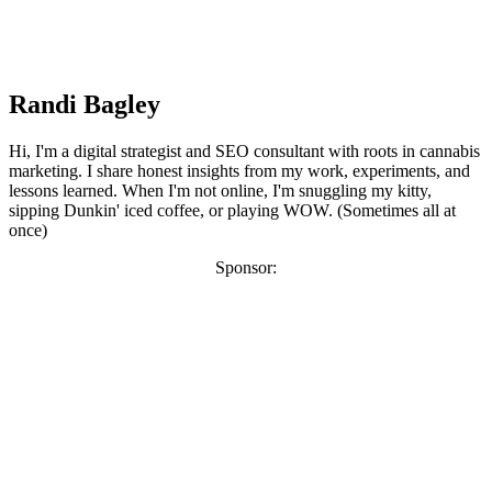
Randi Bagley
Hi, I'm a digital strategist and SEO consultant with roots in cannabis
marketing. I share honest insights from my work, experiments, and
lessons learned. When I'm not online, I'm snuggling my kitty,
sipping Dunkin' iced coffee, or playing WOW. (Sometimes all at
once)
Sponsor: