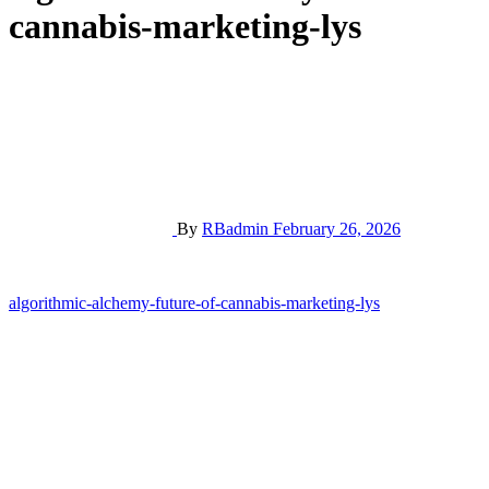
cannabis-marketing-lys
By
RBadmin
February 26, 2026
Post
algorithmic-alchemy-future-of-cannabis-marketing-lys
navigation