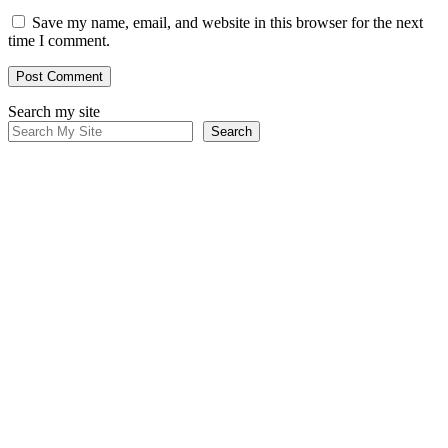
Save my name, email, and website in this browser for the next
time I comment.
Search my site
Search