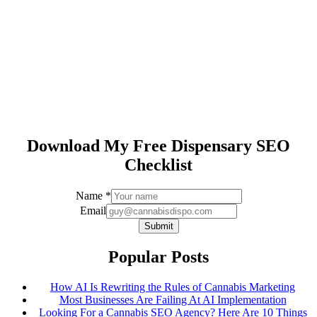
Download My Free Dispensary SEO
Checklist
Email
Name
*
Name
Email
Submit
Popular Posts
How AI Is Rewriting the Rules of Cannabis Marketing
Most Businesses Are Failing At AI Implementation
Looking For a Cannabis SEO Agency? Here Are 10 Things