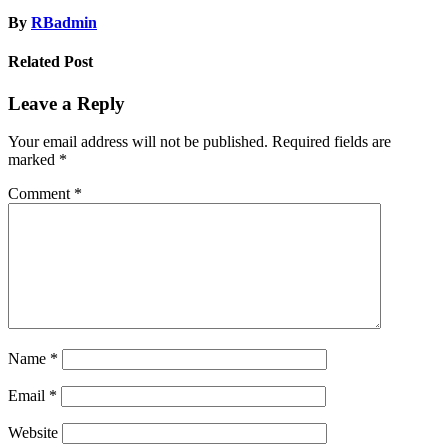
By
RBadmin
Related Post
Leave a Reply
Your email address will not be published.
Required fields are
marked
*
Comment
*
Name
*
Email
*
Website