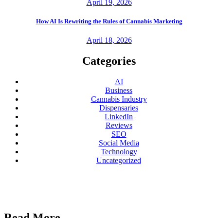
April 19, 2026
How AI Is Rewriting the Rules of Cannabis Marketing
April 18, 2026
Categories
AI
Business
Cannabis Industry
Dispensaries
LinkedIn
Reviews
SEO
Social Media
Technology
Uncategorized
Read More