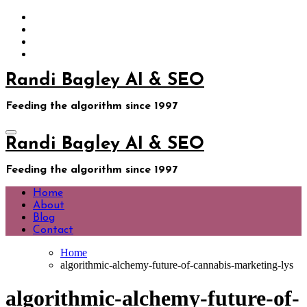
Skip
to
content
Randi Bagley AI & SEO
Feeding the algorithm since 1997
Randi Bagley AI & SEO
Feeding the algorithm since 1997
Home
About
Blog
Contact
Home
algorithmic-alchemy-future-of-cannabis-marketing-lys
algorithmic-alchemy-future-of-