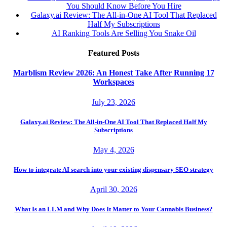
You Should Know Before You Hire
Galaxy.ai Review: The All-in-One AI Tool That Replaced
Half My Subscriptions
AI Ranking Tools Are Selling You Snake Oil
Featured Posts
Marblism Review 2026: An Honest Take After Running 17
Workspaces
July 23, 2026
Galaxy.ai Review: The All-in-One AI Tool That Replaced Half My
Subscriptions
May 4, 2026
How to integrate AI search into your existing dispensary SEO strategy
April 30, 2026
What Is an LLM and Why Does It Matter to Your Cannabis Business?