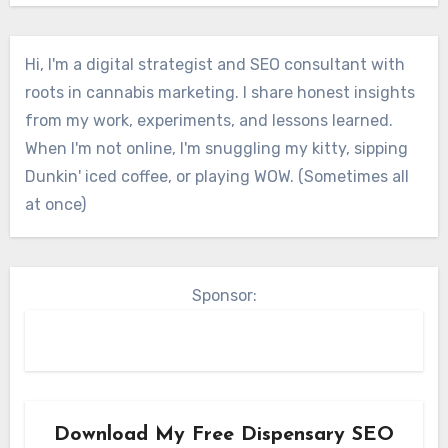
Hi, I'm a digital strategist and SEO consultant with
roots in cannabis marketing. I share honest insights
from my work, experiments, and lessons learned.
When I'm not online, I'm snuggling my kitty, sipping
Dunkin' iced coffee, or playing WOW. (Sometimes all
at once)
Sponsor:
Download My Free Dispensary SEO