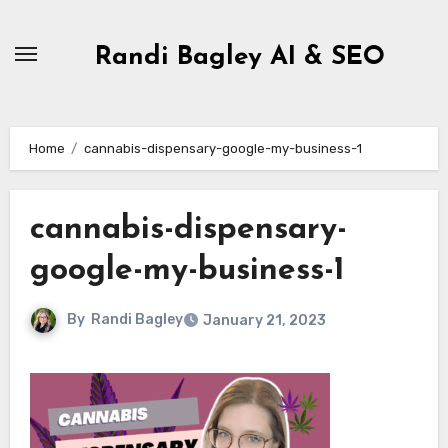
Skip
to
Randi Bagley AI & SEO
content
Home
cannabis-dispensary-google-my-business-1
cannabis-dispensary-
google-my-business-1
By
Randi Bagley
January 21, 2023