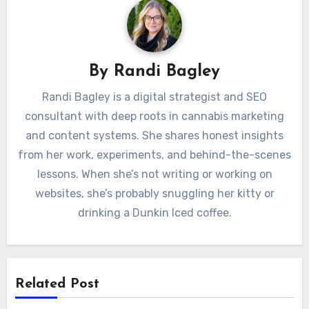
By
Randi Bagley
Randi Bagley is a digital strategist and SEO
consultant with deep roots in cannabis marketing
and content systems. She shares honest insights
from her work, experiments, and behind-the-scenes
lessons. When she’s not writing or working on
websites, she’s probably snuggling her kitty or
drinking a Dunkin Iced coffee.
Related Post