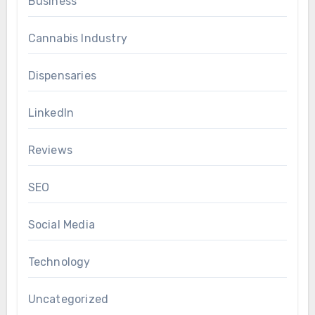
Business
Cannabis Industry
Dispensaries
LinkedIn
Reviews
SEO
Social Media
Technology
Uncategorized