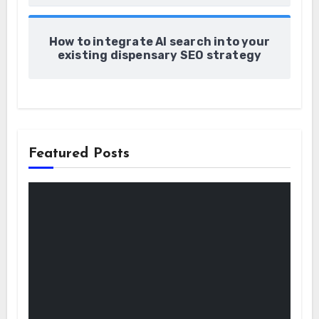
How to integrate AI search into your
existing dispensary SEO strategy
Featured Posts