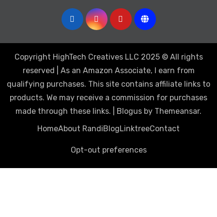
Copyright HighTech Creatives LLC 2025 © All rights
reserved | As an Amazon Associate, I earn from
qualifying purchases. This site contains affiliate links to
products. We may receive a commission for purchases
made through these links.
|
Blogus
by
Themeansar
.
Home
About Randi
Blog
Linktree
Contact
Opt-out preferences