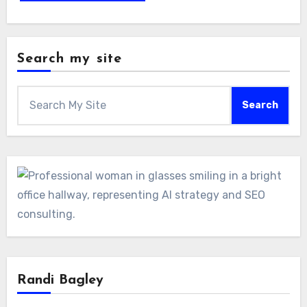
Search my site
Search
Randi Bagley