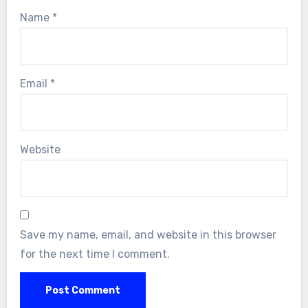
Name
*
Email
*
Website
Save my name, email, and website in this browser
for the next time I comment.