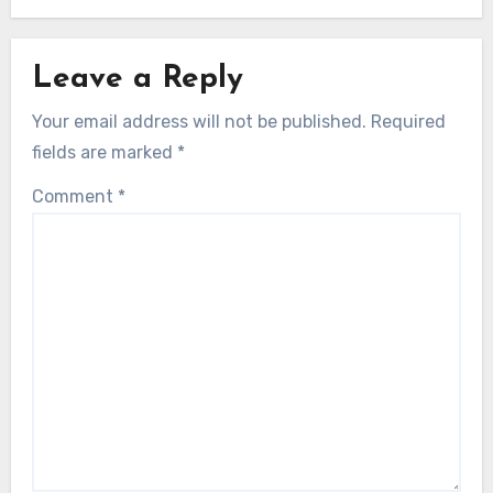
Leave a Reply
Your email address will not be published.
Required
fields are marked
*
Comment
*