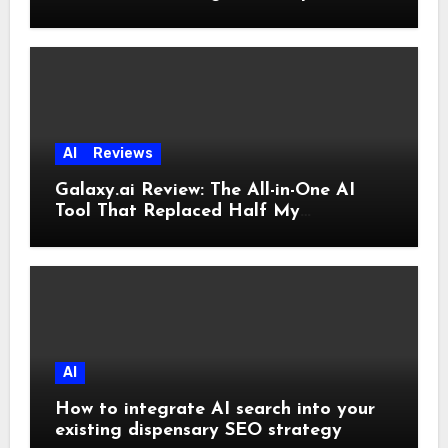
AI
Reviews
Galaxy.ai Review: The All-in-One AI
Tool That Replaced Half My
Subscriptions
AI
How to integrate AI search into your
existing dispensary SEO strategy