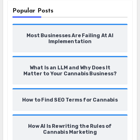
Popular Posts
Most Businesses Are Failing At AI
Implementation
What Is an LLM and Why Does It
Matter to Your Cannabis Business?
How to Find SEO Terms for Cannabis
How AI Is Rewriting the Rules of
Cannabis Marketing