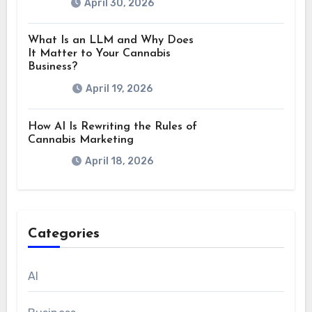
April 30, 2026
What Is an LLM and Why Does
It Matter to Your Cannabis
Business?
April 19, 2026
How AI Is Rewriting the Rules of
Cannabis Marketing
April 18, 2026
Categories
AI