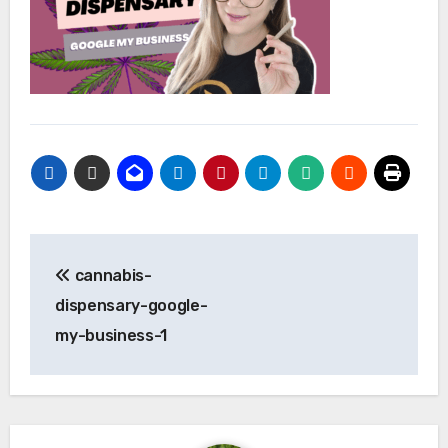
Post
cannabis-
navigation
dispensary-google-
my-business-1