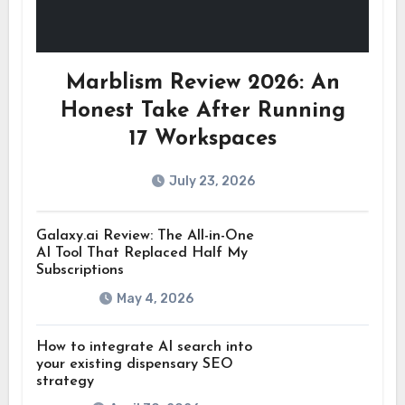
Marblism Review 2026: An
Honest Take After Running
17 Workspaces
July 23, 2026
Galaxy.ai Review: The All-in-One
AI Tool That Replaced Half My
Subscriptions
May 4, 2026
How to integrate AI search into
your existing dispensary SEO
strategy