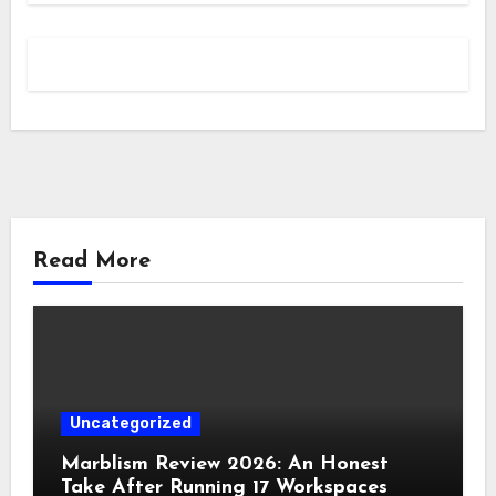
Read More
Uncategorized
Marblism Review 2026: An Honest
Take After Running 17 Workspaces