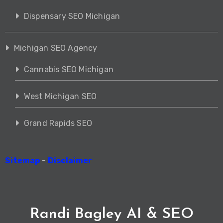
Dispensary SEO Michigan
Michigan SEO Agency
Cannabis SEO Michigan
West Michigan SEO
Grand Rapids SEO
Sitemap
-
Disclaimer
Randi Bagley AI & SEO