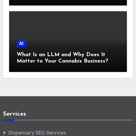
AI
What Is an LLM and Why Does It
Matter to Your Cannabis Business?
Services
Dispensary SEO Services