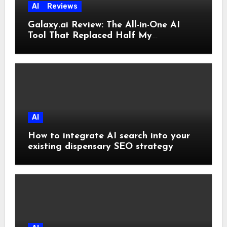
AI
Reviews
Galaxy.ai Review: The All-in-One AI
Tool That Replaced Half My
Subscriptions
AI
How to integrate AI search into your
existing dispensary SEO strategy