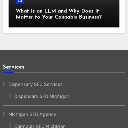
AI
What Is an LLM and Why Does It
Matter to Your Cannabis Business?
Services
Dispensary SEO Services
Dispensary SEO Michigan
Michigan SEO Agency
Cannabis SEO Michigan