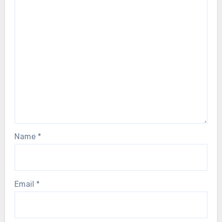
Name
*
Email
*