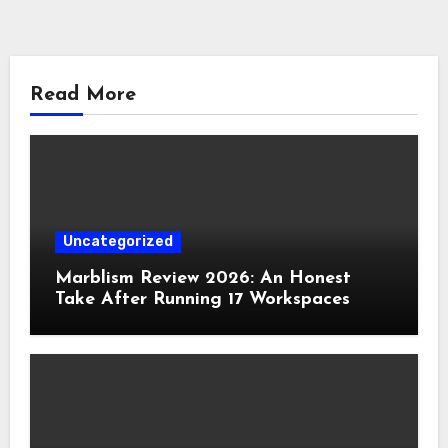
Read More
Uncategorized
Marblism Review 2026: An Honest
Take After Running 17 Workspaces