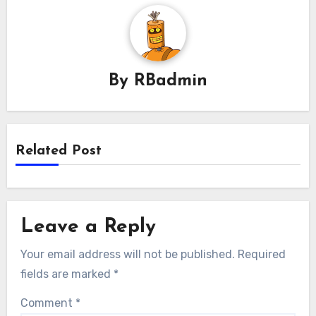
By
RBadmin
Related Post
Leave a Reply
Your email address will not be published.
Required
fields are marked
*
Comment
*