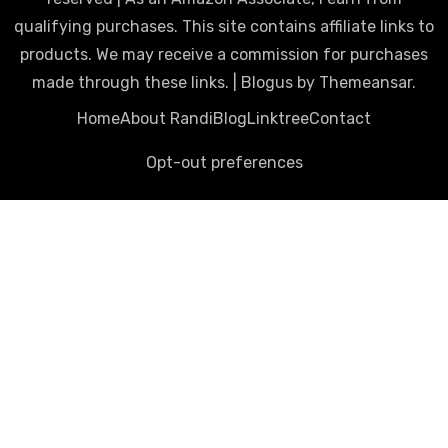
qualifying purchases. This site contains affiliate links to
products. We may receive a commission for purchases
made through these links.
|
Blogus
by
Themeansar
.
Home
About Randi
Blog
Linktree
Contact
Opt-out preferences