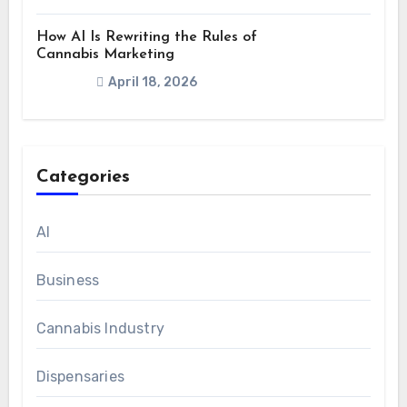
How AI Is Rewriting the Rules of
Cannabis Marketing
April 18, 2026
Categories
AI
Business
Cannabis Industry
Dispensaries