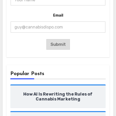
N
Email
a
m
e
N
a
m
e
Submit
N
a
m
e
Popular Posts
How AI Is Rewriting the Rules of
Cannabis Marketing