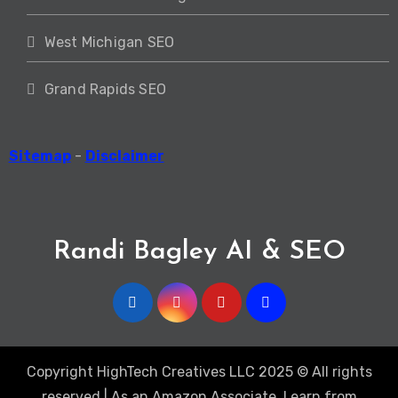
West Michigan SEO
Grand Rapids SEO
Sitemap
-
Disclaimer
Randi Bagley AI & SEO
Copyright HighTech Creatives LLC 2025 © All rights
reserved | As an Amazon Associate, I earn from