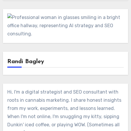
Randi Bagley
Hi, I'm a digital strategist and SEO consultant with
roots in cannabis marketing. I share honest insights
from my work, experiments, and lessons learned.
When I'm not online, I'm snuggling my kitty, sipping
Dunkin' iced coffee, or playing WOW. (Sometimes all