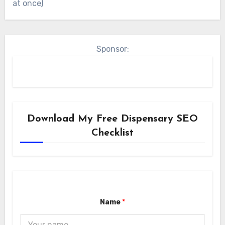
at once)
Sponsor:
Download My Free Dispensary SEO
Checklist
Name
*