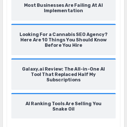
Most Businesses Are Failing At AI
Implementation
Looking For a Cannabis SEO Agency?
Here Are 10 Things You Should Know
Before You Hire
Galaxy.ai Review: The All-in-One AI
Tool That Replaced Half My
Subscriptions
AI Ranking Tools Are Selling You
Snake Oil