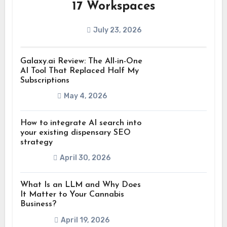
17 Workspaces
July 23, 2026
Galaxy.ai Review: The All-in-One
AI Tool That Replaced Half My
Subscriptions
May 4, 2026
How to integrate AI search into
your existing dispensary SEO
strategy
April 30, 2026
What Is an LLM and Why Does
It Matter to Your Cannabis
Business?
April 19, 2026