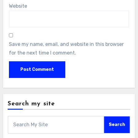
Website
Save my name, email, and website in this browser
for the next time I comment.
Search my site
Search