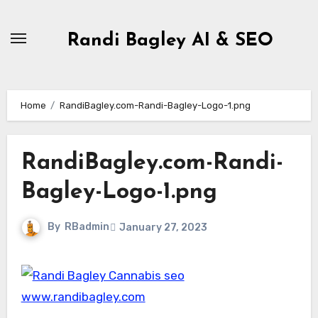
Skip
to
Randi Bagley AI & SEO
content
Home
RandiBagley.com-Randi-Bagley-Logo-1.png
RandiBagley.com-Randi-
Bagley-Logo-1.png
By
RBadmin
January 27, 2023