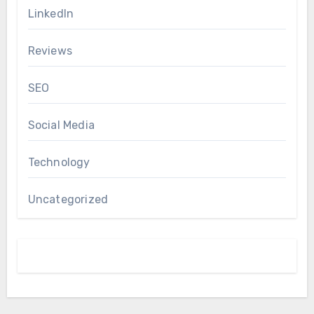
LinkedIn
Reviews
SEO
Social Media
Technology
Uncategorized