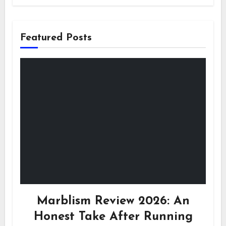
Featured Posts
Marblism Review 2026: An
Honest Take After Running