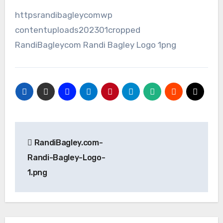
httpsrandibagleycomwp
contentuploads202301cropped
RandiBagleycom Randi Bagley Logo 1png
Post
RandiBagley.com-
navigation
Randi-Bagley-Logo-
1.png