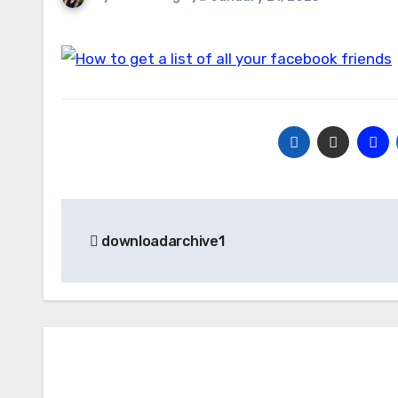
Post
downloadarchive1
navigation