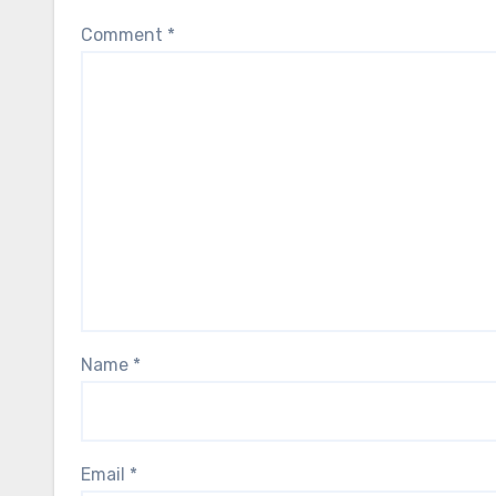
Comment
*
Name
*
Email
*