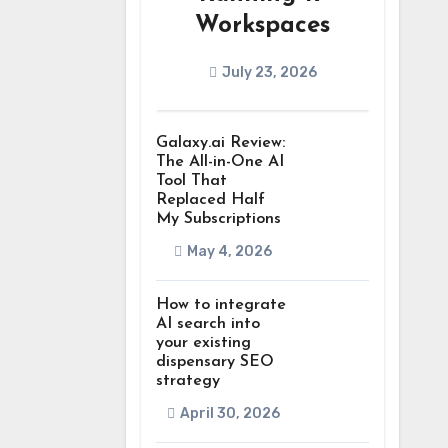
Workspaces
July 23, 2026
Galaxy.ai Review:
The All-in-One AI
Tool That
Replaced Half
My Subscriptions
May 4, 2026
How to integrate
AI search into
your existing
dispensary SEO
strategy
April 30, 2026