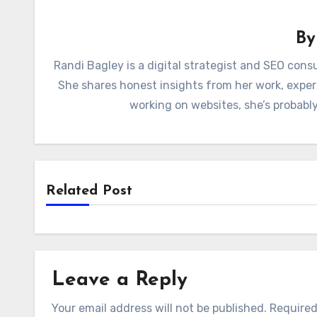
B
Randi Bagley is a digital strategist and SEO con
She shares honest insights from her work, exper
working on websites, she’s probably
Related Post
Leave a Reply
Your email address will not be published.
Required