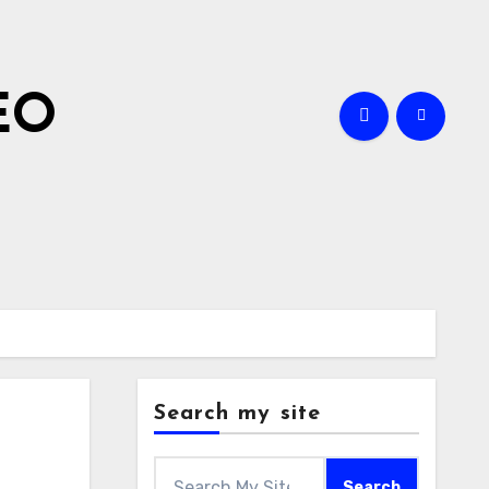
EO
Search my site
Search