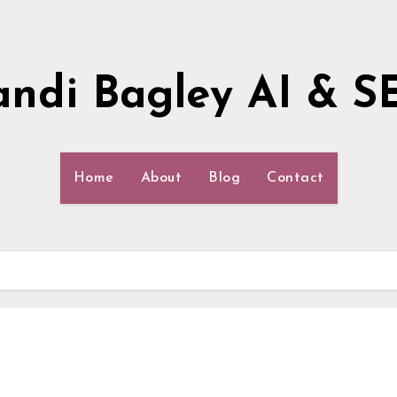
andi Bagley AI & S
Home
About
Blog
Contact