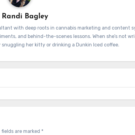
y
Randi Bagley
sultant with deep roots in cannabis marketing and content 
iments, and behind-the-scenes lessons. When she’s not wri
 snuggling her kitty or drinking a Dunkin Iced coffee.
 fields are marked
*