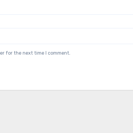
er for the next time I comment.