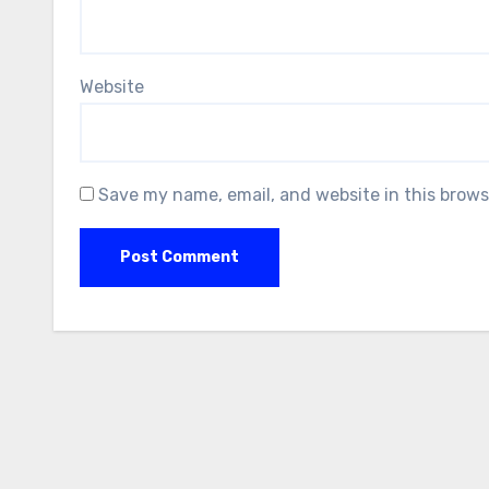
Website
Save my name, email, and website in this brows