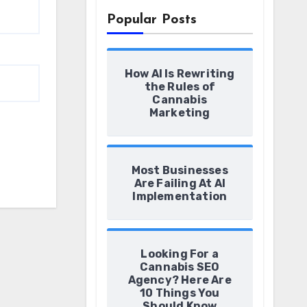
Popular Posts
How AI Is Rewriting
the Rules of
Cannabis
Marketing
Most Businesses
Are Failing At AI
Implementation
Looking For a
Cannabis SEO
Agency? Here Are
10 Things You
Should Know