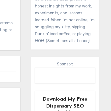
honest insights from my work,
experiments, and lessons
learned. When I'm not online, I'm
systems.
snuggling my kitty, sipping
ting or
Dunkin' iced coffee, or playing
WOW. (Sometimes all at once)
Sponsor:
Download My Free
Dispensary SEO