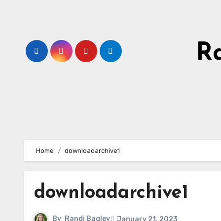
Skip
to
content
R
Home
downloadarchive1
downloadarchive1
By
Randi Bagley
January 21, 2023