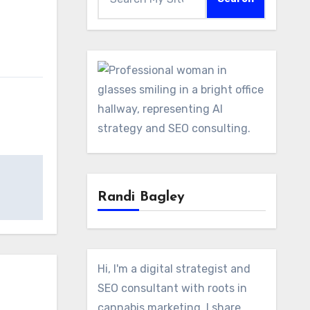
Randi Bagley
Hi, I'm a digital strategist and
SEO consultant with roots in
cannabis marketing. I share