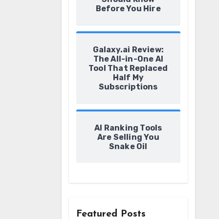
Before You Hire
Galaxy.ai Review:
The All-in-One AI
Tool That Replaced
Half My
Subscriptions
AI Ranking Tools
Are Selling You
Snake Oil
Featured Posts