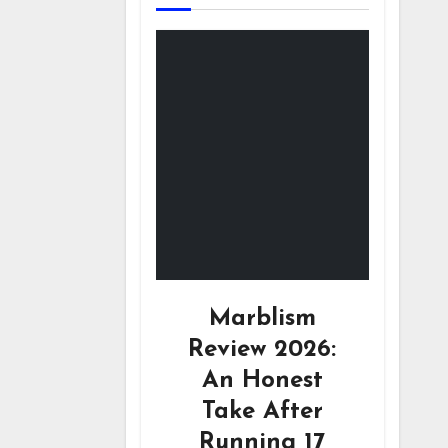
Marblism
Review 2026:
An Honest
Take After
Running 17