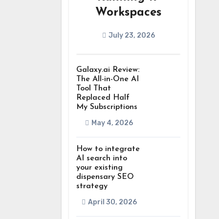
Workspaces
July 23, 2026
Galaxy.ai Review:
The All-in-One AI
Tool That
Replaced Half
My Subscriptions
May 4, 2026
How to integrate
AI search into
your existing
dispensary SEO
strategy
April 30, 2026