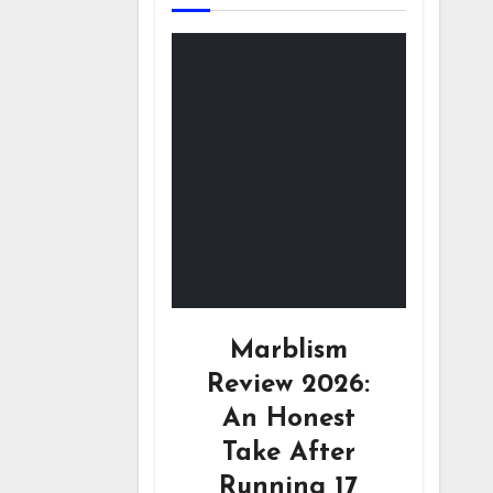
Marblism
Review 2026:
An Honest
Take After
Running 17