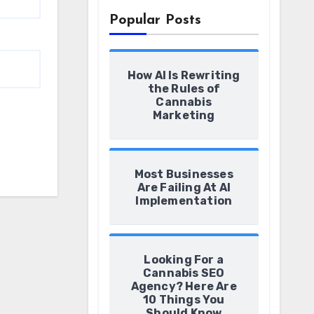
Popular Posts
How AI Is Rewriting
the Rules of
Cannabis
Marketing
Most Businesses
Are Failing At AI
Implementation
Looking For a
Cannabis SEO
Agency? Here Are
10 Things You
Should Know