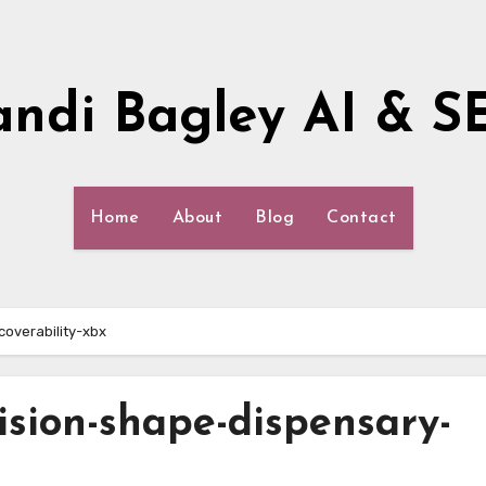
andi Bagley AI & S
Home
About
Blog
Contact
overability-xbx
cision-shape-dispensary-