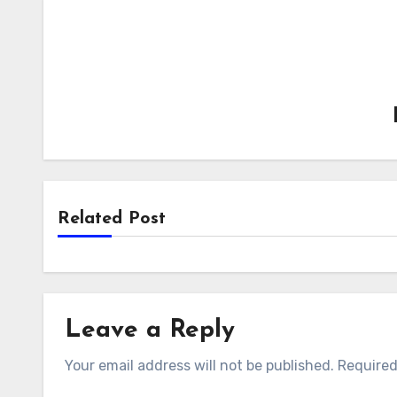
Related Post
Leave a Reply
Your email address will not be published.
Required