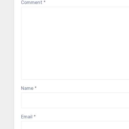
Comment
*
Name
*
Email
*