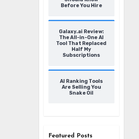
Before You Hire
Galaxy.ai Review:
The All-in-One AI
Tool That Replaced
Half My
Subscriptions
AI Ranking Tools
Are Selling You
Snake Oil
Featured Posts