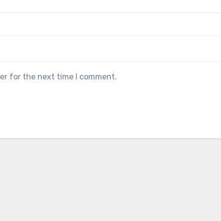
er for the next time I comment.