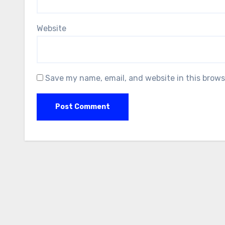
Website
Save my name, email, and website in this brows