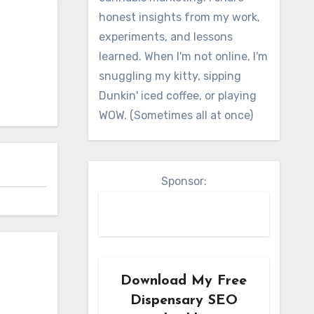
honest insights from my work,
experiments, and lessons
learned. When I'm not online, I'm
snuggling my kitty, sipping
Dunkin' iced coffee, or playing
WOW. (Sometimes all at once)
Sponsor:
Download My Free
Dispensary SEO