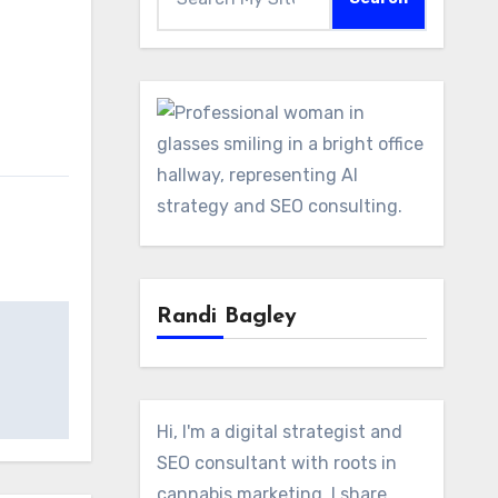
Randi Bagley
Hi, I'm a digital strategist and
SEO consultant with roots in
cannabis marketing. I share