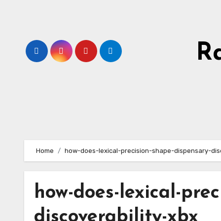
Skip
to
content
R
Home
how-does-lexical-precision-shape-dispensary-disc
how-does-lexical-pre
discoverability-xbx