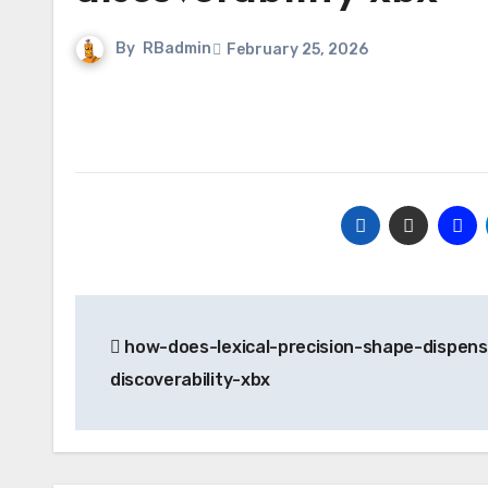
By
RBadmin
February 25, 2026
Post
how-does-lexical-precision-shape-dispens
navigation
discoverability-xbx