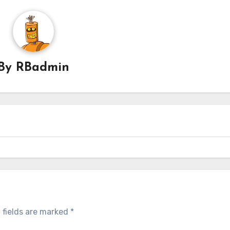
By
RBadmin
 fields are marked
*