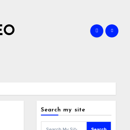
EO
Search my site
Search