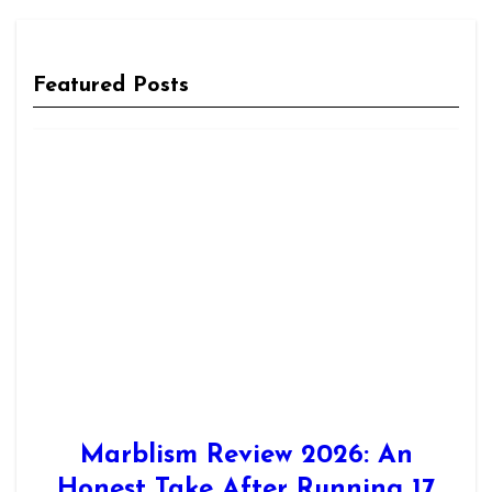
Featured Posts
Marblism Review 2026: An
Honest Take After Running 17