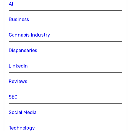
AI
Business
Cannabis Industry
Dispensaries
LinkedIn
Reviews
SEO
Social Media
Technology