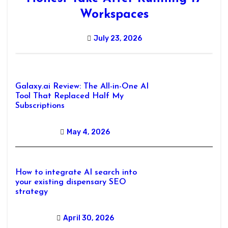
Workspaces
July 23, 2026
Galaxy.ai Review: The All-in-One AI
Tool That Replaced Half My
Subscriptions
May 4, 2026
How to integrate AI search into
your existing dispensary SEO
strategy
April 30, 2026