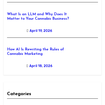
What Is an LLM and Why Does It
Matter to Your Cannabis Business?
April 19, 2026
How AI Is Rewriting the Rules of
Cannabis Marketing
April 18, 2026
Categories