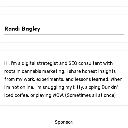
Randi Bagley
Hi, I'm a digital strategist and SEO consultant with
roots in cannabis marketing. I share honest insights
from my work, experiments, and lessons learned. When
I'm not online, I'm snuggling my kitty, sipping Dunkin'
iced coffee, or playing WOW. (Sometimes all at once)
Sponsor: