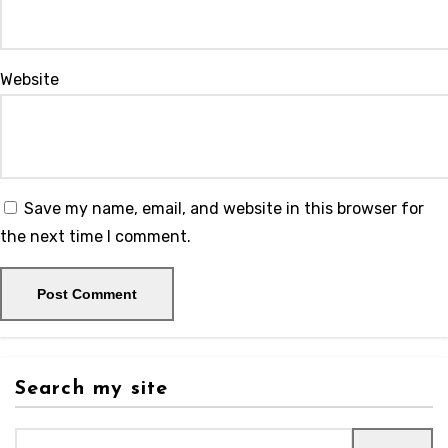
Website
Save my name, email, and website in this browser for
the next time I comment.
Search my site