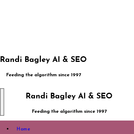
Skip
to
content
Randi Bagley AI & SEO
Feeding the algorithm since 1997
Randi Bagley AI & SEO
Feeding the algorithm since 1997
Home