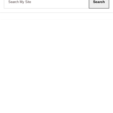
Search