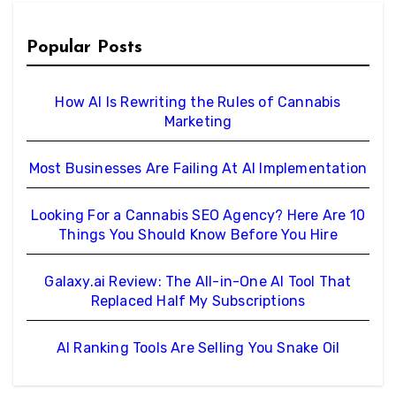
Popular Posts
How AI Is Rewriting the Rules of Cannabis
Marketing
Most Businesses Are Failing At AI Implementation
Looking For a Cannabis SEO Agency? Here Are 10
Things You Should Know Before You Hire
Galaxy.ai Review: The All-in-One AI Tool That
Replaced Half My Subscriptions
AI Ranking Tools Are Selling You Snake Oil