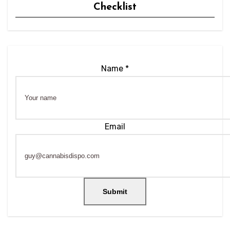
Checklist
Name
*
Email
Name
Email
Submit