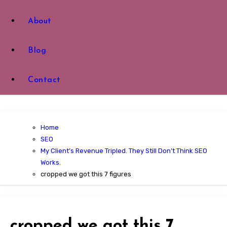
About
Blog
Contact
Home
SEO
My Client’s Revenue Tripled. They Still Don’t Think SEO
Works.
cropped we got this 7 figures
cropped we got this 7