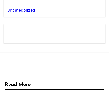
Uncategorized
Read More