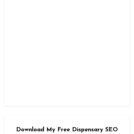
Download My Free Dispensary SEO