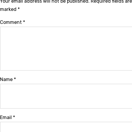
Your email address will not be published.
Required fields are
marked
*
Comment
*
Name
*
Email
*