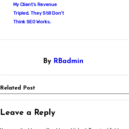
My Client’s Revenue
navigation
Tripled. They Still Don’t
Think SEO Works.
By
RBadmin
Related Post
Leave a Reply