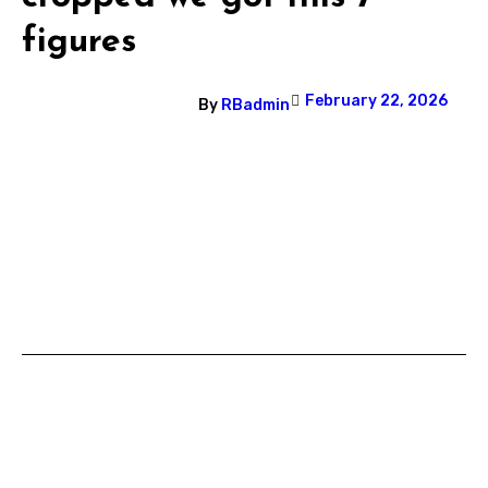
figures
February 22, 2026
By
RBadmin
Post