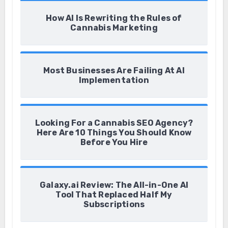
How AI Is Rewriting the Rules of
Cannabis Marketing
Most Businesses Are Failing At AI
Implementation
Looking For a Cannabis SEO Agency?
Here Are 10 Things You Should Know
Before You Hire
Galaxy.ai Review: The All-in-One AI
Tool That Replaced Half My
Subscriptions