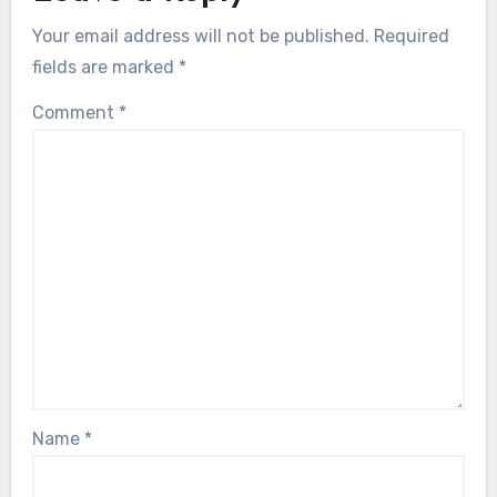
Your email address will not be published.
Required
fields are marked
*
Comment
*
Name
*