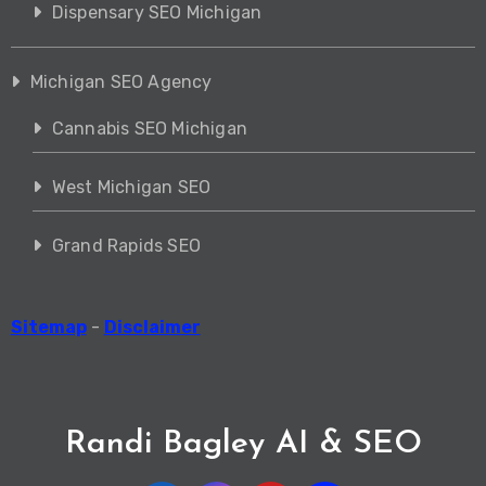
Dispensary SEO Michigan
Michigan SEO Agency
Cannabis SEO Michigan
West Michigan SEO
Grand Rapids SEO
Sitemap
-
Disclaimer
Randi Bagley AI & SEO