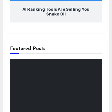
AI Ranking Tools Are Selling You
Snake Oil
Featured Posts