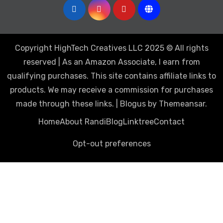
Copyright HighTech Creatives LLC 2025 © All rights
reserved | As an Amazon Associate, I earn from
qualifying purchases. This site contains affiliate links to
products. We may receive a commission for purchases
made through these links.
|
Blogus
by
Themeansar
.
Home
About Randi
Blog
Linktree
Contact
Opt-out preferences