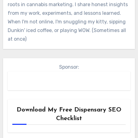
roots in cannabis marketing. I share honest insights
from my work, experiments, and lessons learned.
When I'm not online, I'm snuggling my kitty, sipping
Dunkin' iced coffee, or playing WOW. (Sometimes all
at once)
Sponsor:
Download My Free Dispensary SEO
Checklist