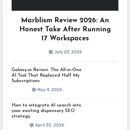
Marblism Review 2026: An
Honest Take After Running
17 Workspaces
July 23, 2026
Galaxy.ai Review: The All-in-One
AI Tool That Replaced Half My
Subscriptions
May 4, 2026
How to integrate AI search into
your existing dispensary SEO
strategy
April 30, 2026