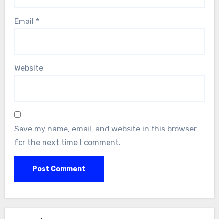
Email
*
Website
Save my name, email, and website in this browser
for the next time I comment.