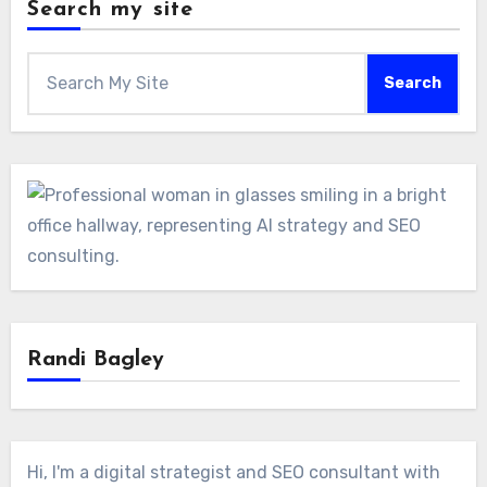
Search my site
Search
Randi Bagley
Hi, I'm a digital strategist and SEO consultant with