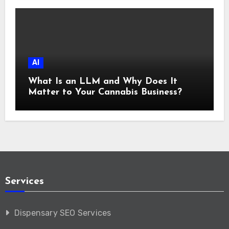
AI
What Is an LLM and Why Does It
Matter to Your Cannabis Business?
Services
Dispensary SEO Services