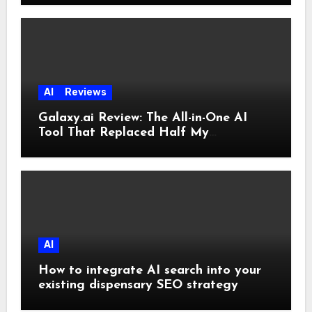
AI
Reviews
Galaxy.ai Review: The All-in-One AI
Tool That Replaced Half My
Subscriptions
AI
How to integrate AI search into your
existing dispensary SEO strategy