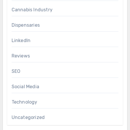
Cannabis Industry
Dispensaries
LinkedIn
Reviews
SEO
Social Media
Technology
Uncategorized