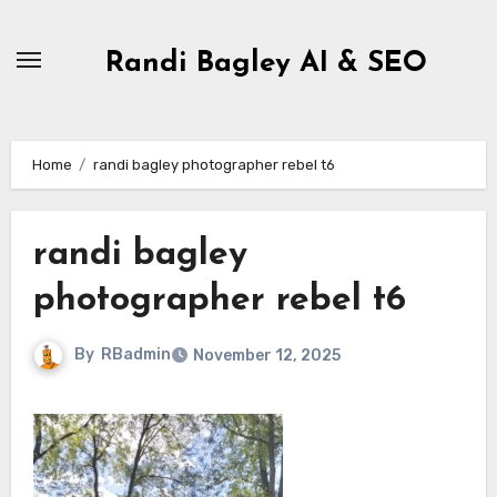
Skip
to
Randi Bagley AI & SEO
content
Home
randi bagley photographer rebel t6
randi bagley
photographer rebel t6
By
RBadmin
November 12, 2025