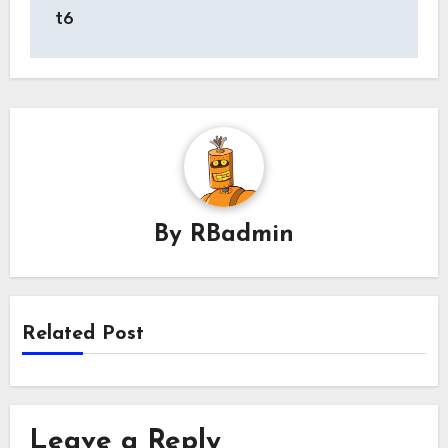
t6
By
RBadmin
Related Post
Leave a Reply