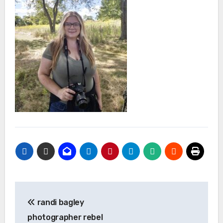
Post
randi bagley
navigation
photographer rebel