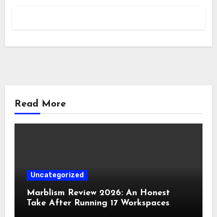
Read More
Uncategorized
Marblism Review 2026: An Honest
Take After Running 17 Workspaces