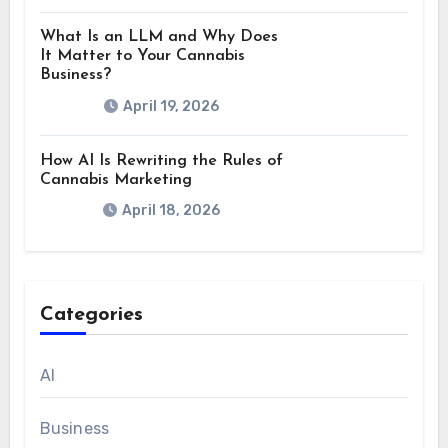
What Is an LLM and Why Does
It Matter to Your Cannabis
Business?
April 19, 2026
How AI Is Rewriting the Rules of
Cannabis Marketing
April 18, 2026
Categories
AI
Business