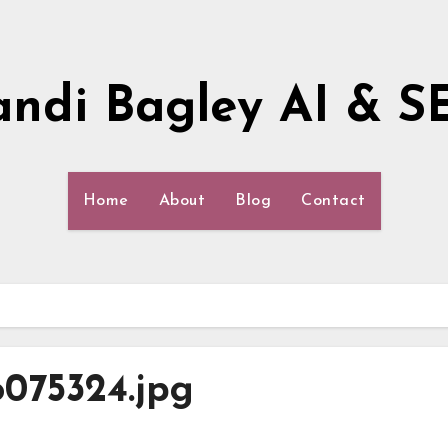
andi Bagley AI & S
Home
About
Blog
Contact
6075324.jpg