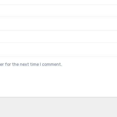
er for the next time I comment.