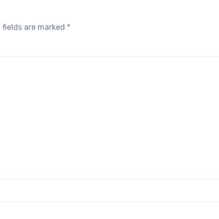
 fields are marked
*