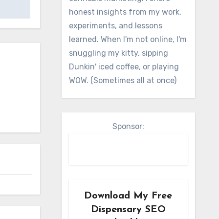
honest insights from my work,
experiments, and lessons
learned. When I'm not online, I'm
snuggling my kitty, sipping
Dunkin' iced coffee, or playing
WOW. (Sometimes all at once)
Sponsor:
Download My Free
Dispensary SEO