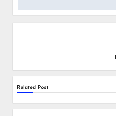
navigation
Related Post