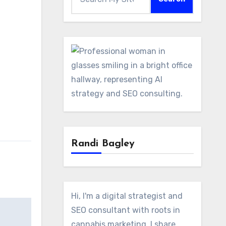
Randi Bagley
Hi, I'm a digital strategist and
SEO consultant with roots in
cannabis marketing. I share