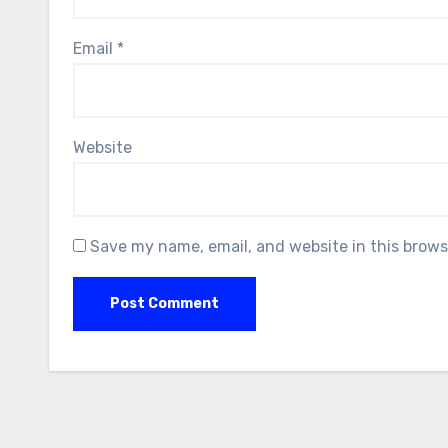
Email
*
Website
Save my name, email, and website in this brows