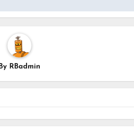
By
RBadmin