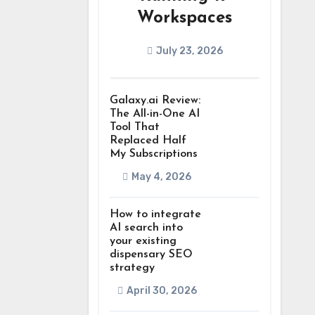
Workspaces
July 23, 2026
Galaxy.ai Review:
The All-in-One AI
Tool That
Replaced Half
My Subscriptions
May 4, 2026
How to integrate
AI search into
your existing
dispensary SEO
strategy
April 30, 2026