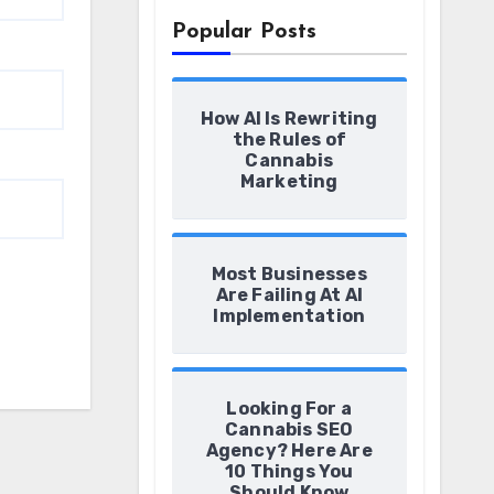
Popular Posts
How AI Is Rewriting
the Rules of
Cannabis
Marketing
Most Businesses
Are Failing At AI
Implementation
Looking For a
Cannabis SEO
Agency? Here Are
10 Things You
Should Know