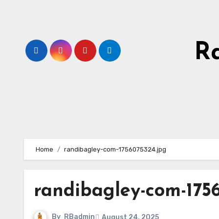
Skip
to
content
R
Home
randibagley-com-1756075324.jpg
randibagley-com-175
By
RBadmin
August 24, 2025