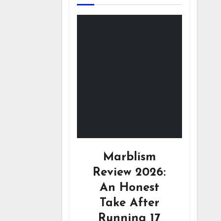
Marblism
Review 2026:
An Honest
Take After
Running 17