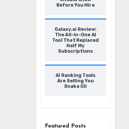
Before You Hire
Galaxy.ai Review:
The All-in-One AI
Tool That Replaced
Half My
Subscriptions
AI Ranking Tools
Are Selling You
Snake Oil
Featured Posts