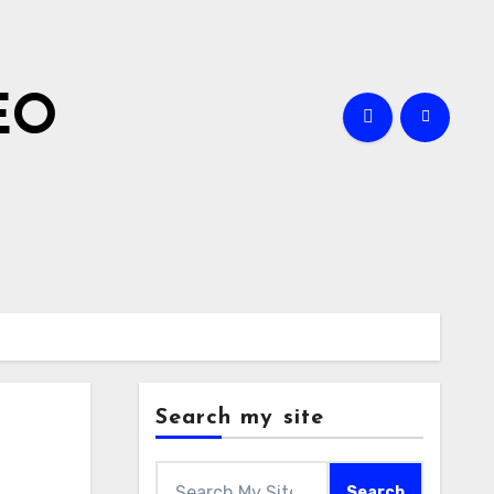
EO
Search my site
Search