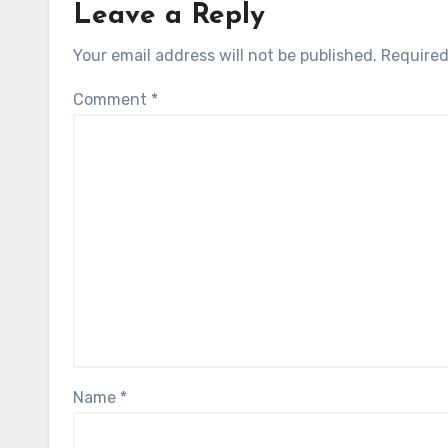
Leave a Reply
Your email address will not be published.
Required
Comment
*
Name
*