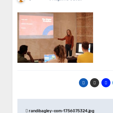
Post
randibagley-com-1756075324.jpg