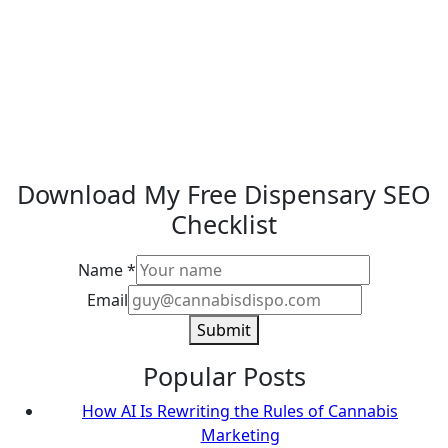
Download My Free Dispensary SEO
Checklist
Name
*
Email
Email
Name
Submit
Popular Posts
How AI Is Rewriting the Rules of Cannabis
Marketing