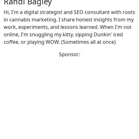
Randi Bagley
Hi, I'm a digital strategist and SEO consultant with roots
in cannabis marketing. I share honest insights from my
work, experiments, and lessons learned. When I'm not
online, I'm snuggling my kitty, sipping Dunkin' iced
coffee, or playing WOW. (Sometimes all at once)
Sponsor: