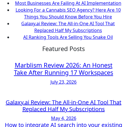
Most Businesses Are Failing At AI Implementation
Looking For a Cannabis SEO Agency? Here Are 10
Things You Should Know Before You Hire
Galaxy.ai Review: The All-in-One AI Tool That
Replaced Half My Subscriptions
AI Ranking Tools Are Selling You Snake Oil
Featured Posts
Marblism Review 2026: An Honest
Take After Running 17 Workspaces
July 23, 2026
Galaxy.ai Review: The All-in-One AI Tool That
Replaced Half My Subscriptions
May 4, 2026
How to integrate AI search into your existing