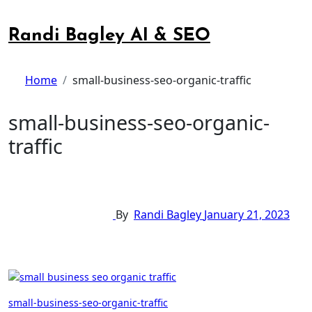
Skip
to
Randi Bagley AI & SEO
content
Home
small-business-seo-organic-traffic
small-business-seo-organic-
traffic
By
Randi Bagley
January 21, 2023
Post
small-business-seo-organic-traffic