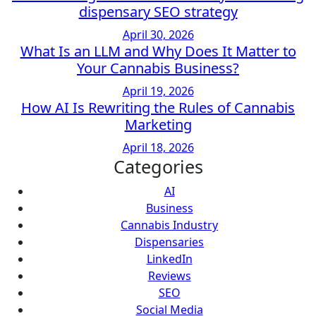
dispensary SEO strategy
April 30, 2026
What Is an LLM and Why Does It Matter to
Your Cannabis Business?
April 19, 2026
How AI Is Rewriting the Rules of Cannabis
Marketing
April 18, 2026
Categories
AI
Business
Cannabis Industry
Dispensaries
LinkedIn
Reviews
SEO
Social Media