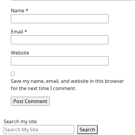
Name
*
Email
*
Website
Save my name, email, and website in this browser
for the next time I comment.
Search my site
Search