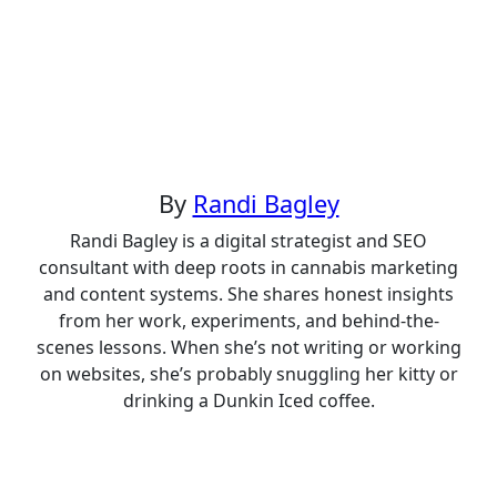
navigation
By
Randi Bagley
Randi Bagley is a digital strategist and SEO
consultant with deep roots in cannabis marketing
and content systems. She shares honest insights
from her work, experiments, and behind-the-
scenes lessons. When she’s not writing or working
on websites, she’s probably snuggling her kitty or
drinking a Dunkin Iced coffee.