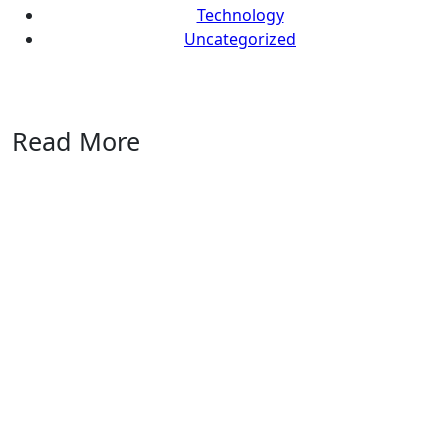
Technology
Uncategorized
Read More
Uncategorized
Marblism
Review
2026: An
Honest
Take
After
Running
17
Workspaces
AI
Reviews