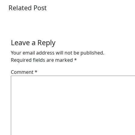
Related Post
Leave a Reply
Your email address will not be published.
Required fields are marked
*
Comment
*