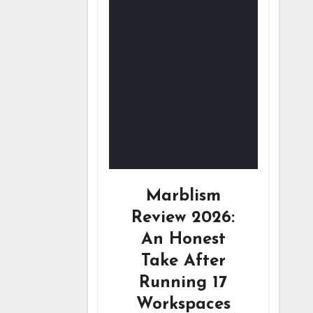
Marblism
Review 2026:
An Honest
Take After
Running 17
Workspaces