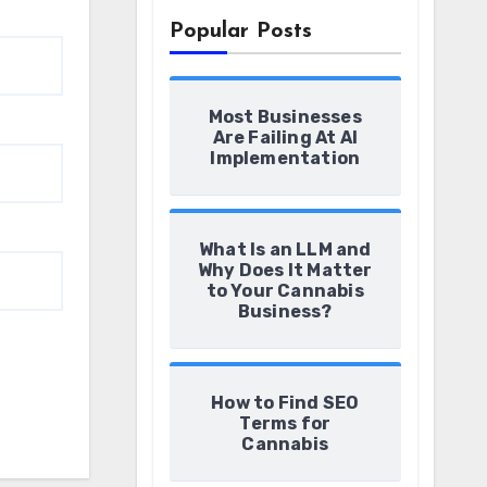
Popular Posts
Most Businesses
Are Failing At AI
Implementation
What Is an LLM and
Why Does It Matter
to Your Cannabis
Business?
How to Find SEO
Terms for
Cannabis