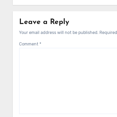
Leave a Reply
Your email address will not be published.
Required
Comment
*