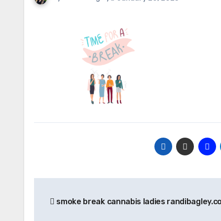
Post
smoke break cannabis ladies randibagley.c
navigation