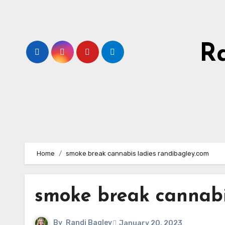
Skip
to
content
R
Home
smoke break cannabis ladies randibagley.com
smoke break cannabi
By
Randi Bagley
January 20, 2023