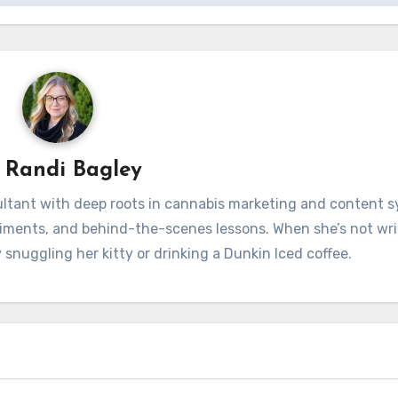
y
Randi Bagley
sultant with deep roots in cannabis marketing and content 
iments, and behind-the-scenes lessons. When she’s not wri
 snuggling her kitty or drinking a Dunkin Iced coffee.