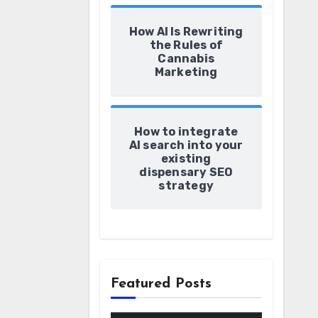
How AI Is Rewriting
the Rules of
Cannabis
Marketing
How to integrate
AI search into your
existing
dispensary SEO
strategy
Featured Posts