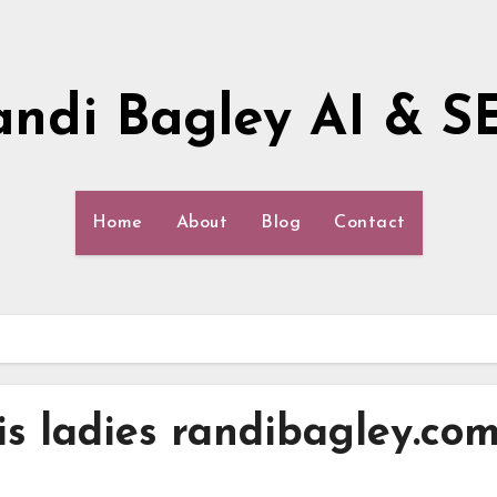
andi Bagley AI & S
Home
About
Blog
Contact
s ladies randibagley.co