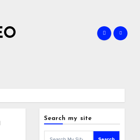
EO
Search my site
m
Search