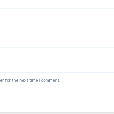
er for the next time I comment.