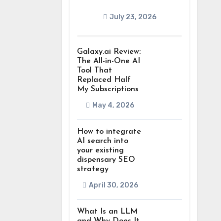
July 23, 2026
Galaxy.ai Review:
The All-in-One AI
Tool That
Replaced Half
My Subscriptions
May 4, 2026
How to integrate
AI search into
your existing
dispensary SEO
strategy
April 30, 2026
What Is an LLM