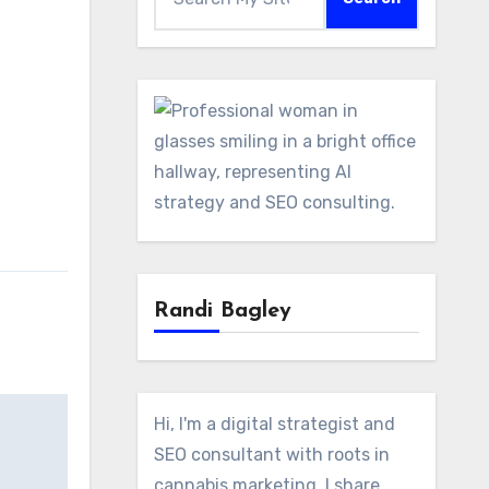
Randi Bagley
Hi, I'm a digital strategist and
SEO consultant with roots in
cannabis marketing. I share