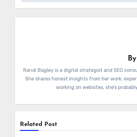
B
Randi Bagley is a digital strategist and SEO con
She shares honest insights from her work, exper
working on websites, she’s probably
Related Post