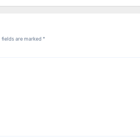
 fields are marked
*