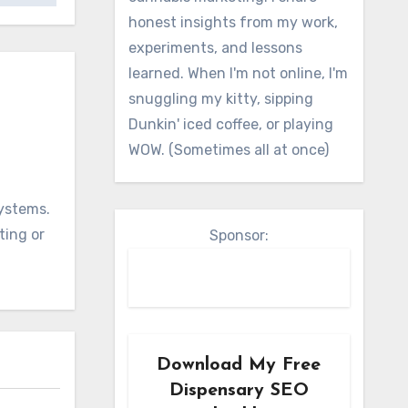
honest insights from my work,
experiments, and lessons
learned. When I'm not online, I'm
snuggling my kitty, sipping
Dunkin' iced coffee, or playing
WOW. (Sometimes all at once)
systems.
ting or
Sponsor:
Download My Free
Dispensary SEO