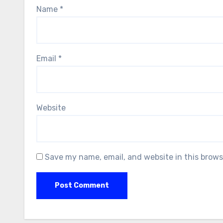
Name
*
Email
*
Website
Save my name, email, and website in this brows