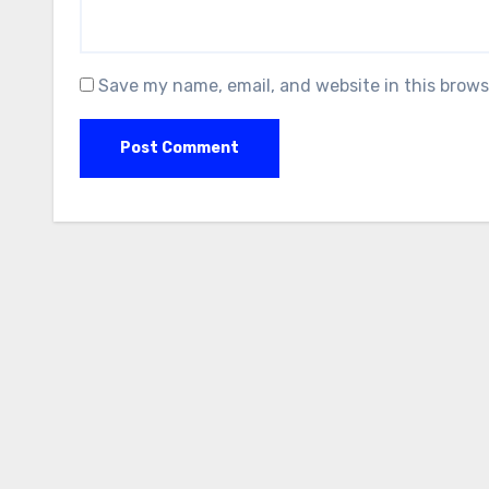
Save my name, email, and website in this brows