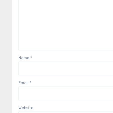
Name
*
Email
*
Website