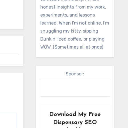
honest insights from my work,
experiments, and lessons
learned. When I'm not online, I'm
snuggling my kitty, sipping
Dunkin' iced coffee, or playing
WOW. (Sometimes all at once)
Sponsor:
Download My Free
Dispensary SEO