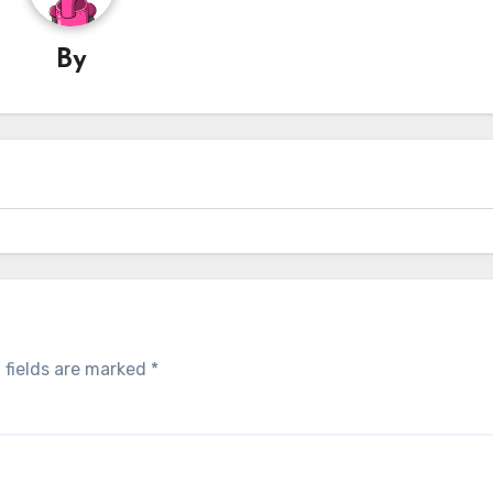
By
 fields are marked
*