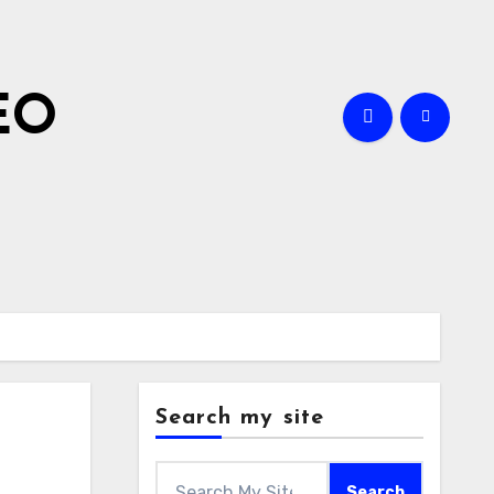
EO
Search my site
Search