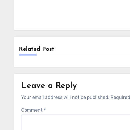
Related Post
Leave a Reply
Your email address will not be published.
Required
Comment
*