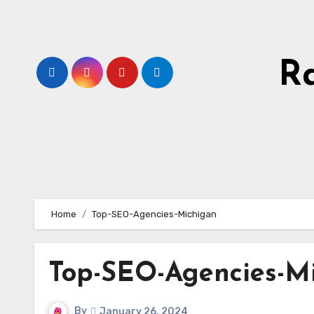
Skip
to
content
R
Home
Top-SEO-Agencies-Michigan
Top-SEO-Agencies-M
By
January 26, 2024