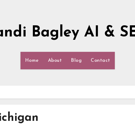
andi Bagley AI & S
Home
About
Blog
Contact
ichigan