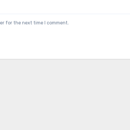
er for the next time I comment.