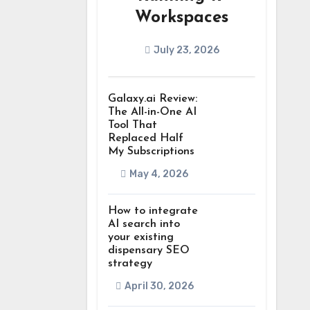
Workspaces
July 23, 2026
Galaxy.ai Review:
The All-in-One AI
Tool That
Replaced Half
My Subscriptions
May 4, 2026
How to integrate
AI search into
your existing
dispensary SEO
strategy
April 30, 2026