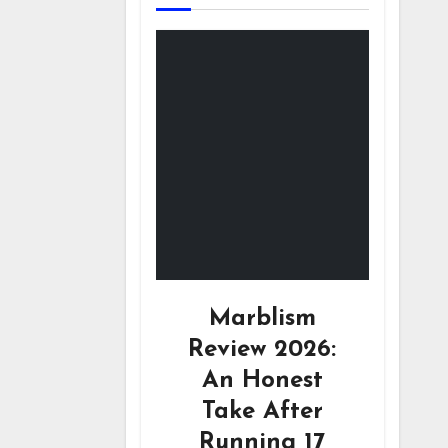
Marblism
Review 2026:
An Honest
Take After
Running 17