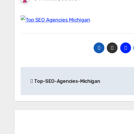
Post
Top-SEO-Agencies-Michigan
navigation