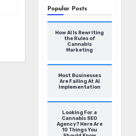
Popular Posts
How AI Is Rewriting
the Rules of
Cannabis
Marketing
Most Businesses
Are Failing At AI
Implementation
Looking For a
Cannabis SEO
Agency? Here Are
10 Things You
Should Know