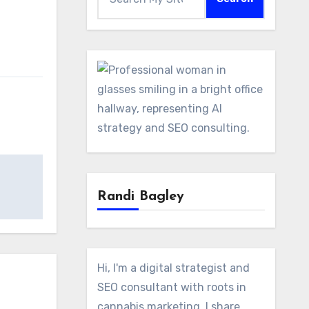
Randi Bagley
Hi, I'm a digital strategist and
SEO consultant with roots in
cannabis marketing. I share