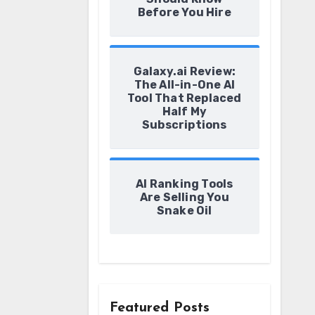
Before You Hire
Galaxy.ai Review:
The All-in-One AI
Tool That Replaced
Half My
Subscriptions
AI Ranking Tools
Are Selling You
Snake Oil
Featured Posts